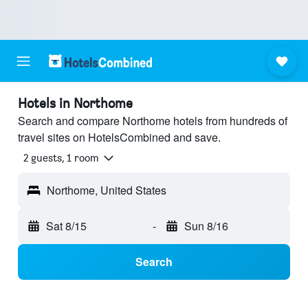
Hotels in Northome
Search and compare Northome hotels from hundreds of
travel sites on HotelsCombined and save.
2 guests, 1 room
Northome, United States
Sat 8/15
-
Sun 8/16
Search