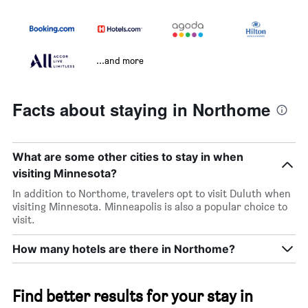
...and more
Facts about staying in Northome
What are some other cities to stay in when
visiting Minnesota?
In addition to Northome, travelers opt to visit Duluth when
visiting Minnesota. Minneapolis is also a popular choice to
visit.
How many hotels are there in Northome?
Find better results for your stay in