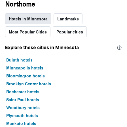
Northome
Hotels in Minnesota
Landmarks
Most Popular Cities
Popular cities
Explore these cities in Minnesota
Duluth hotels
Minneapolis hotels
Bloomington hotels
Brooklyn Center hotels
Rochester hotels
Saint Paul hotels
Woodbury hotels
Plymouth hotels
Mankato hotels