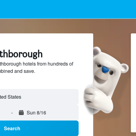
rthborough
hborough hotels from hundreds of
mbined and save.
-
Sun 8/16
Search