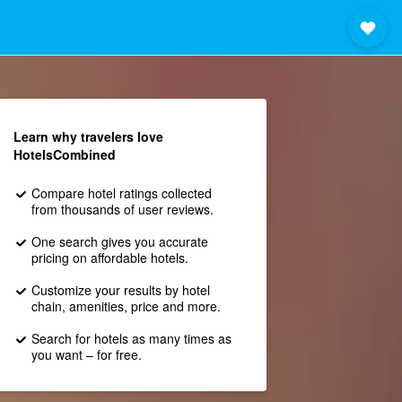
Learn why travelers love
HotelsCombined
Compare hotel ratings collected
from thousands of user reviews.
One search gives you accurate
pricing on affordable hotels.
Customize your results by hotel
chain, amenities, price and more.
Search for hotels as many times as
you want – for free.