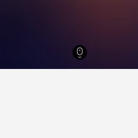
Massachusetts Hotels
15,621
Northborough Hotels
6
for hotels in Northborough
d tips to help you find your next hotel in Northborough.
ay in a hotel in Northborough?
How far ahead should yo
rough is Tuesday ($122). On the other
Save money by booking a hotel
he most on Friday, when the average
Northborough. The lowest pr