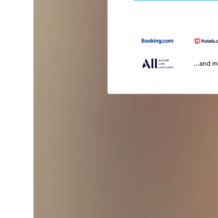
...and 