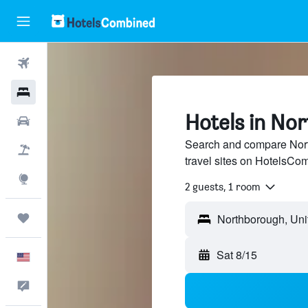
Flights
Hotels
Hotels in No
Cars
Search and compare Nort
Packages
travel sites on HotelsCo
Explore
2 guests, 1 room
Trips
Sat 8/15
English
Feedback