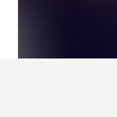
Home
United States Hotels
1,006,985
Travel insights 
Use our HotelsCombined data-powere
What is the cheapest day to st
The cheapest day to stay in Northbo
hand, travelers can expect to pay t