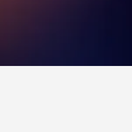
u book a hotel in Northborough?
 at least 83 days before your trip to
ice found when booking 83 days ahead was