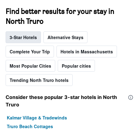
Find better results for your stay in
North Truro
3-Star Hotels
Alternative Stays
Complete Your Trip
Hotels in Massachusetts
Most Popular Cities
Popular cities
Trending North Truro hotels
Consider these popular 3-star hotels in North
Truro
Kalmar Village & Tradewinds
Truro Beach Cottages