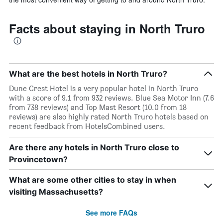
Facts about staying in North Truro
What are the best hotels in North Truro?
Dune Crest Hotel is a very popular hotel in North Truro
with a score of 9.1 from 932 reviews. Blue Sea Motor Inn (7.6
from 738 reviews) and Top Mast Resort (10.0 from 18
reviews) are also highly rated North Truro hotels based on
recent feedback from HotelsCombined users.
Are there any hotels in North Truro close to
Provincetown?
What are some other cities to stay in when
visiting Massachusetts?
See more FAQs