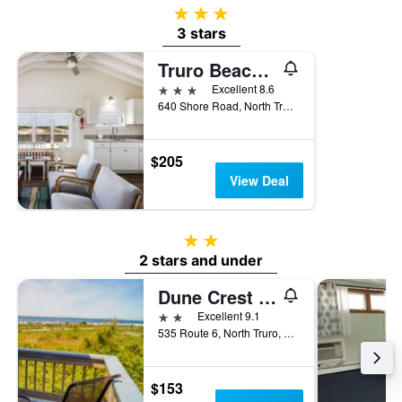
3 stars
3 stars
Truro Beach Cottages
3 stars
Excellent 8.6
640 Shore Road, North Truro, MA, United States
$205
View Deal
2 stars
2 stars and under
Dune Crest Hotel
2 stars
Excellent 9.1
535 Route 6, North Truro, MA, United States
$153