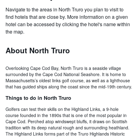
Navigate to the areas in North Truro you plan to visit to
find hotels that are close by. More information on a given
hotel can be accessed by clicking the hotel's name within
the map.
About North Truro
Overlooking Cape Cod Bay, North Truro is a seaside village
surrounded by the Cape Cod National Seashore. It is home to
Massachusetts’s oldest links golf course, as well as a lighthouse
that has guided ships along the coast since the mid-19th century.
Things to do in North Truro
Golfers can test their skills on the Highland Links, a 9-hole
course founded in the 1890s that is one of the most popular in
Cape Cod. Perched atop windswept bluffs, it draws on Scottish
tradition with its deep natural rough and surrounding heathland.
The Highland Links forms part of the Truro Highlands Historic