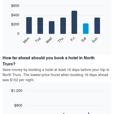
$600
Bar
Chart
$400
graphic.
chart
with
7
$200
bars.
0
The
Mon
Thu
Sun
Wed
Sat
Tue
Fri
following
End
of
chart
interactive
displays
chart
the
How far ahead should you book a hotel in North
average
Truro?
price
Save money by booking a hotel at least 16 days before your trip to
of
North Truro. The lowest price found when booking 16 days ahead
a
was $102 per night.
room
each
$1,200
day
of
Line
Chart
graphic.
the
chart
with
$800
week
90
The
data