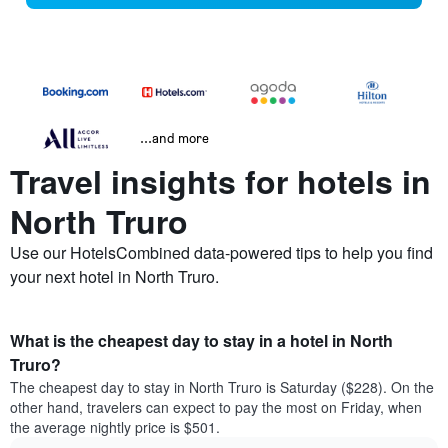
...and more
Travel insights for hotels in
North Truro
Use our HotelsCombined data-powered tips to help you find
your next hotel in North Truro.
What is the cheapest day to stay in a hotel in North
Truro?
The cheapest day to stay in North Truro is Saturday ($228). On the
other hand, travelers can expect to pay the most on Friday, when
the average nightly price is $501.