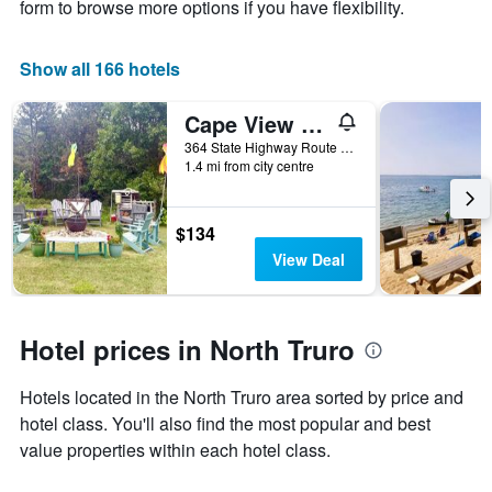
X
form to browse more options if you have flexibility.
axis
displaying
the
Show all 166 hotels
number
of
Cape View Motel
days
before
364 State Highway Route 6, North Truro, MA, United States
1.4 mi from city centre
the
stay
The
chart
$134
has
View Deal
1
Y
axis
displaying
Hotel prices in North Truro
the
average
Hotels located in the North Truro area sorted by price and
price
of
hotel class. You'll also find the most popular and best
a
value properties within each hotel class.
room