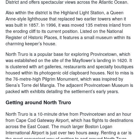
District and offers spectacular views across the Atlantic Ocean.
Also within the district is the Highland Light Station, a Queen
Anne-style lighthouse that replaced two earlier towers when it
was built in 1857. In 1996, it was moved 135 metres inland from
the eroding cliff to its current position. Listed on the National
Register of Historic Places, it features a small museum within its
charming keeper’s house.
North Truro is a popular base for exploring Provincetown, which
was established on the site of the Mayflower’s landing in 1620. It
is clustered with art galleries, restaurants and specialty boutiques
housed within its photogenic old clapboard houses. Not to miss is
the 76-metre-high Pilgrim Monument, which was inspired by
Siena’s Torre del Mangia. The adjacent Provincetown Museum is
packed with exhibits detailing the settlement’s early years.
Getting around North Truro
North Truro is a 10-minute drive from Provincetown and an hour
from Cape Cod Gateway Airport, which has flights to destinations
across the East Coast. The much larger Boston Logan
International Airport is just over two hours away. Renting a car is
the most convenient way of getting to and around North Truro.