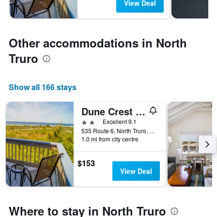
View Deal
Other accommodations in North
Truro
Show all 166 stays
Dune Crest Hotel
2 stars
Excellent 9.1
535 Route 6, North Truro, MA, United States
1.0 mi from city centre
$153
View Deal
Where to stay in North Truro