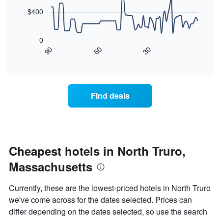
chart
points.
has
$400
1
The
X
following
axis
0
chart
displaying
90
60
30
displays
End
days
of
how
interactive
of
the
chart
the
price
week.
of
Find deals
The
a
chart
room
has
changes
1
nearing
Y
the
axis
date
Cheapest hotels in North Truro,
displaying
of
the
Massachusetts
the
average
stay
price
The
Currently, these are the lowest-priced hotels in North Truro
of
chart
a
we've come across for the dates selected. Prices can
has
room
differ depending on the dates selected, so use the search
1