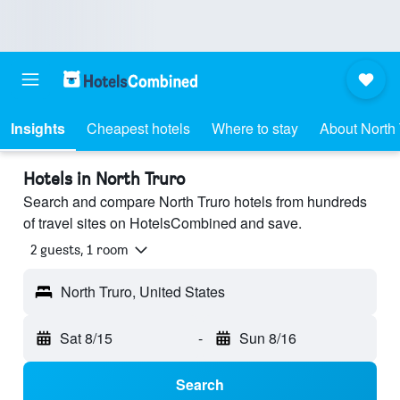
Insights
Cheapest hotels
Where to stay
About North 
Hotels in North Truro
Search and compare North Truro hotels from hundreds
of travel sites on HotelsCombined and save.
2 guests, 1 room
North Truro, United States
Sat 8/15
-
Sun 8/16
Search