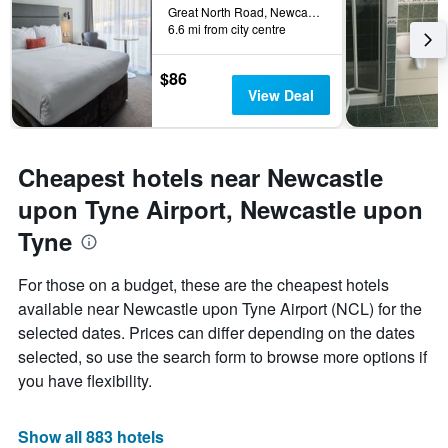
the
Great North Road, Newcastle upon Tyne, United Kingdom
6.6 mi from city centre
stay
The
chart
$86
has
View Deal
1
Y
axis
displaying
Cheapest hotels near Newcastle
the
average
upon Tyne Airport, Newcastle upon
price
Tyne
of
a
room
For those on a budget, these are the cheapest hotels
available near Newcastle upon Tyne Airport (NCL) for the
selected dates. Prices can differ depending on the dates
selected, so use the search form to browse more options if
you have flexibility.
Show all 883 hotels