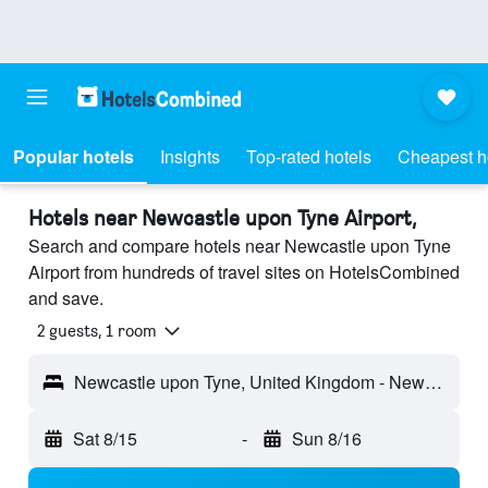
Popular hotels
Insights
Top-rated hotels
Cheapest h
Hotels near Newcastle upon Tyne Airport,
Search and compare hotels near Newcastle upon Tyne
Airport from hundreds of travel sites on HotelsCombined
and save.
2 guests, 1 room
Newcastle upon Tyne, United Kingdom - Newcastle (NCL)
Sat 8/15
-
Sun 8/16