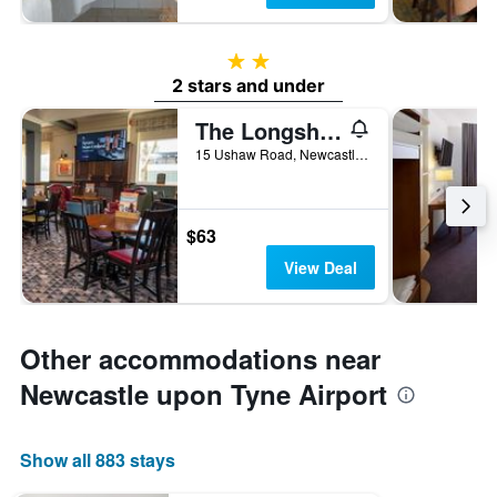
2 stars
2 stars and under
The Longship By Greene King Inns
15 Ushaw Road, Newcastle upon Tyne, United Kingdom
$63
View Deal
Other accommodations near
Newcastle upon Tyne Airport
Show all 883 stays