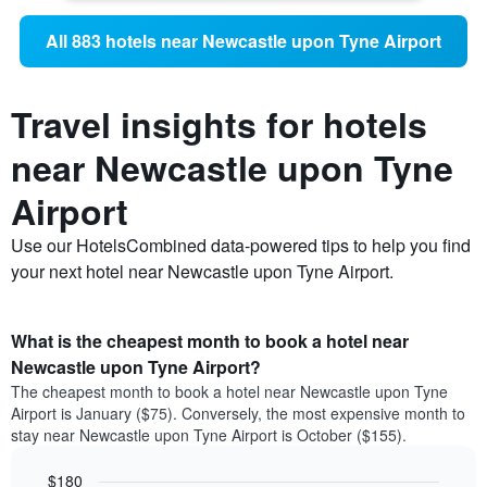
All 883 hotels near Newcastle upon Tyne Airport
Travel insights for hotels
near Newcastle upon Tyne
Airport
Use our HotelsCombined data-powered tips to help you find
your next hotel near Newcastle upon Tyne Airport.
What is the cheapest month to book a hotel near
Newcastle upon Tyne Airport?
The cheapest month to book a hotel near Newcastle upon Tyne
Airport is January ($75). Conversely, the most expensive month to
stay near Newcastle upon Tyne Airport is October ($155).
$180