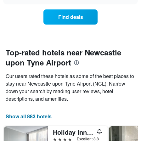
the
chart
the
price
week.
of
Find deals
The
a
chart
room
has
changes
1
nearing
Y
the
axis
date
Top-rated hotels near Newcastle
displaying
of
the
upon Tyne Airport
the
average
stay
price
The
Our users rated these hotels as some of the best places to
of
chart
a
stay near Newcastle upon Tyne Airport (NCL). Narrow
has
room
down your search by reading user reviews, hotel
1
X
descriptions, and amenities.
axis
displaying
the
Show all 883 hotels
number
of
Holiday Inn Newcastle - Gosforth Park By IHG
days
before
4 stars
Excellent 8.8