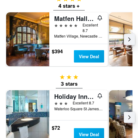
4 stars +
Matfen Hall Hotel, Golf & Spa
5 stars
Excellent
8.7
Matfen Village, Newcastle upon Tyne, United Kingdom
$394
View Deal
3 stars
3 stars
Holiday Inn Express Newcastle City Centre by IHG
3 stars
Excellent 8.7
Waterloo Square St James Boulevard, Newcastle upon Tyne, United Kingdom
$72
View Deal