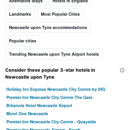
Alternative Stays
Hotels in England
Landmarks
Most Popular Cities
Newcastle upon Tyne accommodations
Popular cities
Trending Newcastle upon Tyne Airport hotels
Consider these popular 3-star hotels in
Newcastle upon Tyne
Holiday Inn Express Newcastle City Centre by IHG
Premier Inn Newcastle City Centre The Gate
Britannia Hotel Newcastle Airport
Motel One Newcastle
Premier Inn Newcastle City Centre - Quayside
Premier Inn Newcastle Airport - South