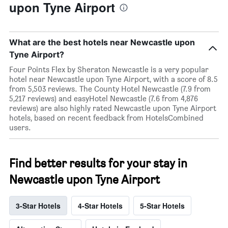
upon Tyne Airport
What are the best hotels near Newcastle upon
Tyne Airport?
Four Points Flex by Sheraton Newcastle is a very popular
hotel near Newcastle upon Tyne Airport, with a score of 8.5
from 5,503 reviews. The County Hotel Newcastle (7.9 from
5,217 reviews) and easyHotel Newcastle (7.6 from 4,876
reviews) are also highly rated Newcastle upon Tyne Airport
hotels, based on recent feedback from HotelsCombined
users.
Find better results for your stay in
Newcastle upon Tyne Airport
3-Star Hotels
4-Star Hotels
5-Star Hotels