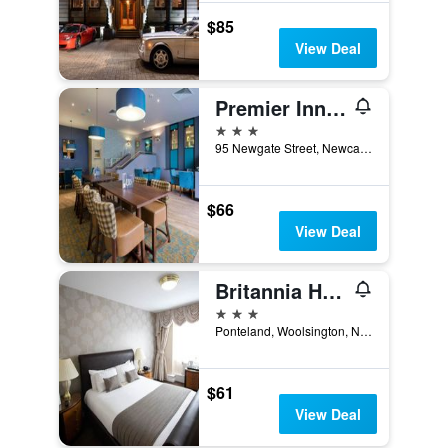
$85
View Deal
Premier Inn Newcastle City Centre The Gate
3 stars
95 Newgate Street, Newcastle upon Tyne, United Kingdom
$66
View Deal
Britannia Hotel Newcastle Airport
3 stars
Ponteland, Woolsington, Newcastle upon Tyne, United Kingdom
$61
View Deal