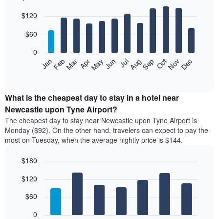
Bar
Chart
$120
graphic.
chart
with
12
$60
bars.
0
The
Feb
May
Aug
Nov
Mar
Jun
Sep
Dec
Apr
Jul
Oct
Jan
following
End
of
chart
interactive
displays
chart
the
What is the cheapest day to stay in a hotel near
average
Newcastle upon Tyne Airport?
price
The cheapest day to stay near Newcastle upon Tyne Airport is
of
Monday ($92). On the other hand, travelers can expect to pay the
a
most on Tuesday, when the average nightly price is $144.
room
each
$180
month
The
Bar
Chart
$120
graphic.
chart
chart
with
has
7
$60
1
bars.
X
0
axis