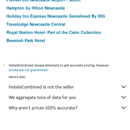
Hampton by Hilton Newcastle
Holiday Inn Express Newcastle Gateshead By IHG
Travelodge Newcastle Central
Royal Station Hotel- Part of the Cairn Collection
Beamish Park Hotel
Travelodge Newcastle Seaton Burn
Grainger Hotel
Premier Inn Newcastle Gosforth/Cramlington
*
HotelsCombined always attempts to get accurate pricing, however,
prices are not guaranteed
.
Best Western New Kent Hotel
Here's why:
Clifton Mount Hotel
HotelsCombined is not the seller
Travelodge Newcastle Whitemare Pool
The Vermont Aparthotel
We aggregate tons of data for you
Why aren’t prices 100% accurate?