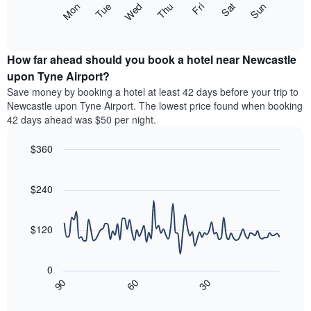
The
Mon
Thu
Sun
Wed
Sat
Tue
Fri
displaying
following
End
months.
of
chart
The
interactive
displays
chart
chart
the
How far ahead should you book a hotel near Newcastle
has
average
upon Tyne Airport?
1
price
Y
Save money by booking a hotel at least 42 days before your trip to
of
axis
Newcastle upon Tyne Airport. The lowest price found when booking
a
displaying
42 days ahead was $50 per night.
room
the
each
average
$360
day
price
of
Line
Chart
of
graphic.
the
chart
a
with
$240
week
room
90
The
data
chart
points.
has
$120
1
The
X
following
axis
0
chart
displaying
30
90
60
displays
End
days
of
how
interactive
of