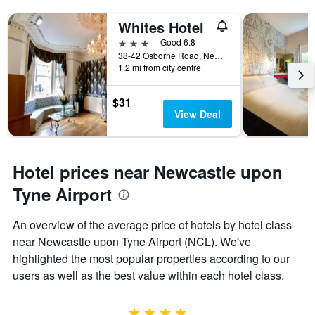
Whites Hotel
3 stars
Good 6.8
38-42 Osborne Road, Newcastle upon Tyne, United Kingdom
1.2 mi from city centre
$31
View Deal
Hotel prices near Newcastle upon
Tyne Airport
An overview of the average price of hotels by hotel class
near Newcastle upon Tyne Airport (NCL). We've
highlighted the most popular properties according to our
users as well as the best value within each hotel class.
4 stars