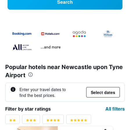
Search
...and more
Popular hotels near Newcastle upon Tyne
Airport
Enter your travel dates to
Select dates
find the best prices.
All filters
Filter by star ratings