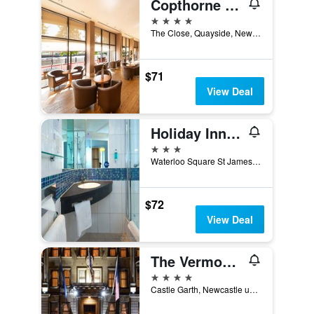
Copthorne Hotel Newcastle
4 stars
The Close, Quayside, Newcastle upon Tyne, United Kingdom
$71
View Deal
Holiday Inn Express Newcastle City Centre by IHG
3 stars
Waterloo Square St James Boulevard, Newcastle upon Tyne, United Kingdom
$72
View Deal
The Vermont Hotel Newcastle
4 stars
Castle Garth, Newcastle upon Tyne, United Kingdom