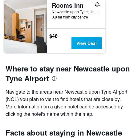
Rooms Inn
Newcastle upon Tyne, United Kingdom
0.8 mi from city centre
$46
View Deal
Where to stay near Newcastle upon
Tyne Airport
Navigate to the areas near Newcastle upon Tyne Airport
(NCL) you plan to visit to find hotels that are close by.
More information on a given hotel can be accessed by
clicking the hotel's name within the map.
Facts about staying in Newcastle