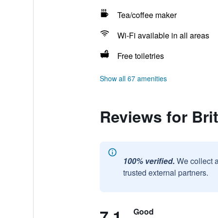
Tea/coffee maker
Wi-Fi available in all areas
Free toiletries
Show all 67 amenities
Reviews for Bri
100% verified.
We collect 
trusted external partners.
7.1
Good