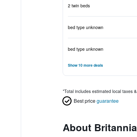
2 twin beds
bed type unknown
bed type unknown
Show 10 more deals
*
Total includes estimated local taxes 
Best price
guarantee
About Britannia