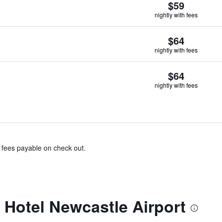
$59
nightly with fees
$64
nightly with fees
$64
nightly with fees
& fees payable on check out.
 Hotel Newcastle Airport