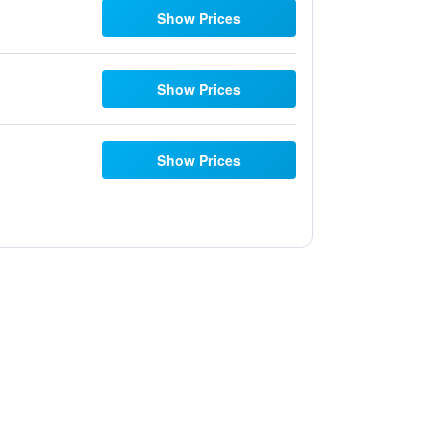
Show Prices
Show Prices
Show Prices