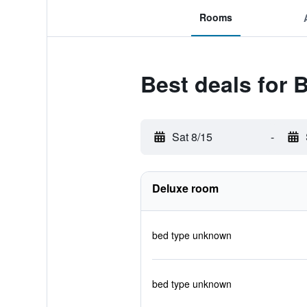
Rooms
Best deals for 
Sat 8/15
-
Deluxe room
bed type unknown
bed type unknown