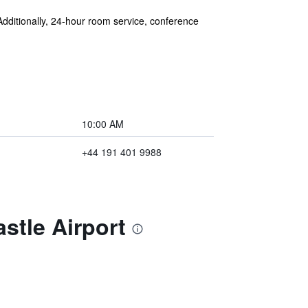
 Additionally, 24-hour room service, conference
10:00 AM
+44 191 401 9988
stle Airport