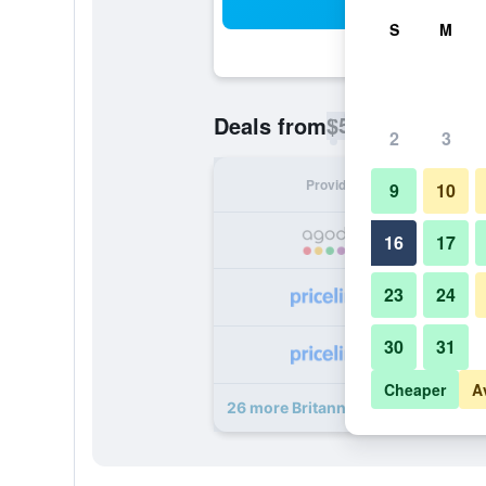
Sea
S
M
$53
Deals from
/
Cheapest rate p
2
3
Provider
Nig
9
10
16
17
23
24
30
31
Cheaper
A
26 more Britannia Hotel Newcastle 