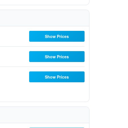
Show Prices
Show Prices
Show Prices