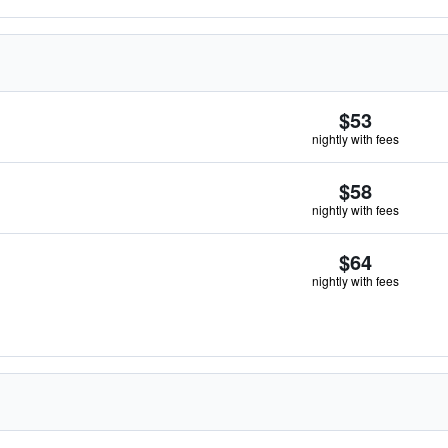
$53
nightly with fees
$58
nightly with fees
$64
nightly with fees