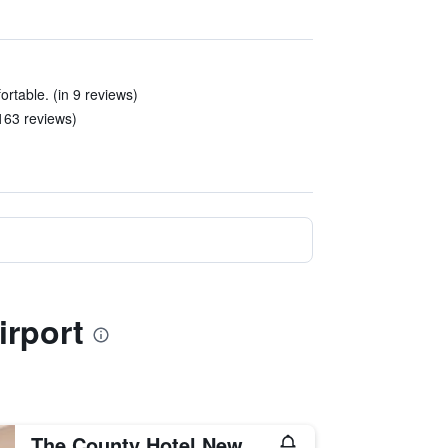
rtable. (in 9 reviews)
163 reviews)
irport
The County Hotel Newcastle