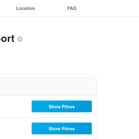
Location
FAQ
port
Show Prices
Show Prices