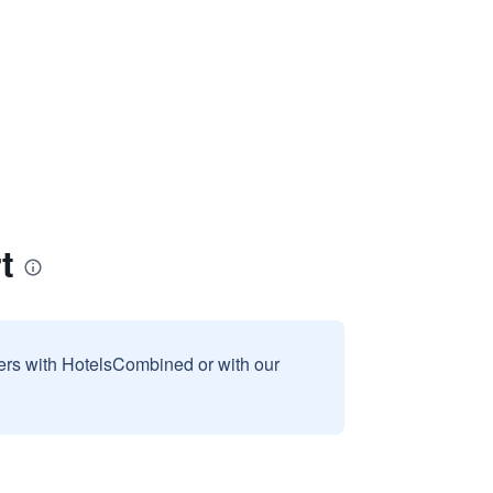
t
sers with HotelsCombined or with our