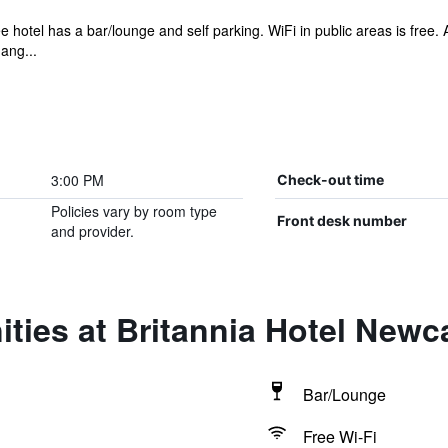
e hotel has a bar/lounge and self parking. WiFi in public areas is free.
ang...
3:00 PM
Check-out time
Policies vary by room type
Front desk number
and provider.
ties at Britannia Hotel Newca
Bar/Lounge
Free Wi-Fi