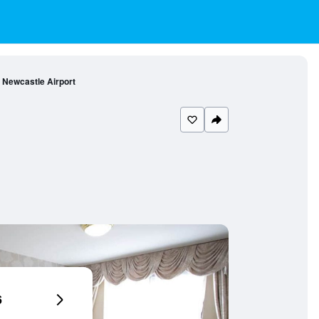
l Newcastle Airport
6