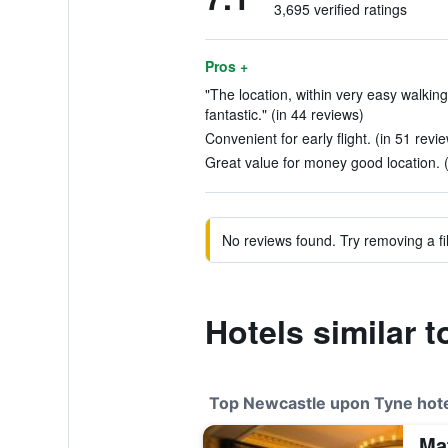
3,695 verified ratings
Pros +
"The location, within very easy walking
fantastic." (in 44 reviews)
Convenient for early flight. (in 51 revi
Great value for money good location. 
No reviews found. Try removing a fil
Hotels similar t
Top Newcastle upon Tyne hot