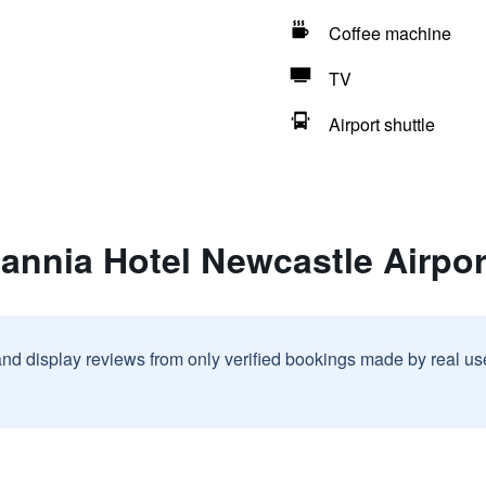
Coffee machine
TV
Airport shuttle
tannia Hotel Newcastle Airpor
and display reviews from only verified bookings made by real u