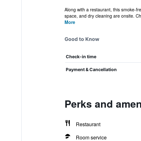
Along with a restaurant, this smoke-fre
space, and dry cleaning are onsite. Ch
More
Good to Know
Check-in time
Payment & Cancellation
Perks and ameni
Restaurant
Room service