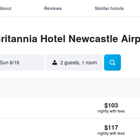
About
Reviews
Similar hotels
Britannia Hotel Newcastle Air
Sun 8/16
2 guests, 1 room
$103
nightly with fees
$117
nightly with fees