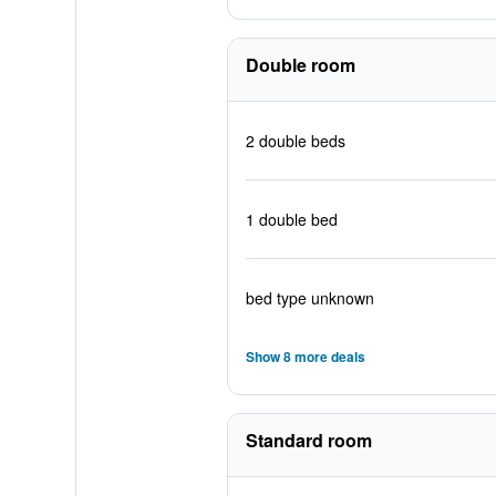
Double room
2 double beds
1 double bed
bed type unknown
Show 8 more deals
Standard room