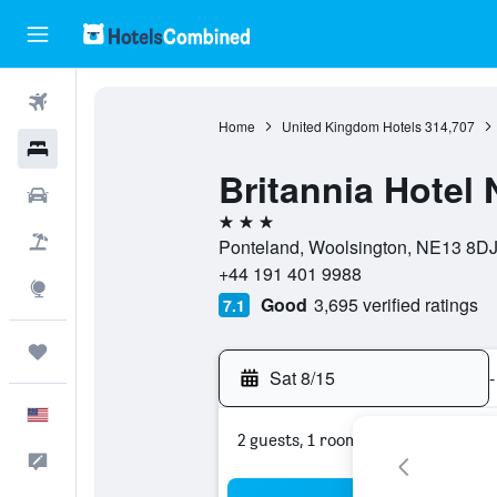
Flights
Home
United Kingdom Hotels
314,707
Hotels
Britannia Hotel 
Cars
3 stars
Packages
Ponteland, Woolsington, NE13 8DJ
+44 191 401 9988
Explore
Good
3,695 verified ratings
7.1
Trips
Sat 8/15
-
English
2 guests, 1 room
Feedback