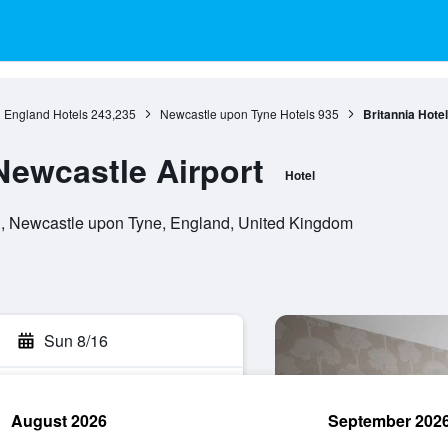
England Hotels
243,235
Newcastle upon Tyne Hotels
935
Britannia Hote
Newcastle Airport
Hotel
, Newcastle upon Tyne, England, United Kingdom
Sun 8/16
August 2026
September 202