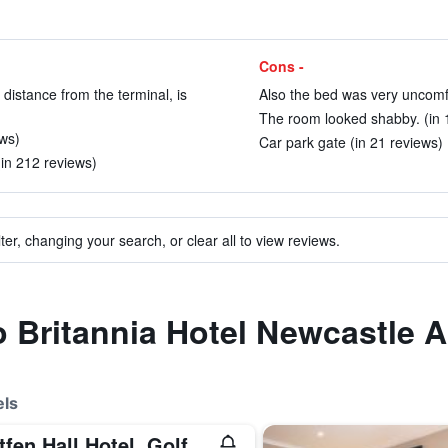
Cons -
 distance from the terminal, is
Also the bed was very uncomfo
The room looked shabby. (in 
ews)
Car park gate (in 21 reviews)
(in 212 reviews)
ter, changing your search, or clear all to view reviews.
o Britannia Hotel Newcastle A
els
Matfen Hall Hotel, Golf & Spa