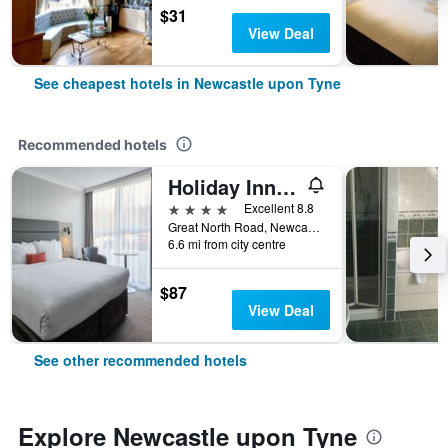
$31
View Deal
See cheapest hotels in Newcastle upon Tyne
Recommended hotels
Holiday Inn Newcastle - Gosforth Park By IHG
4 stars
Excellent 8.8
Great North Road, Newcastle upon Tyne, United Kingdom
6.6 mi from city centre
$87
View Deal
See other recommended hotels
Explore Newcastle upon Tyne