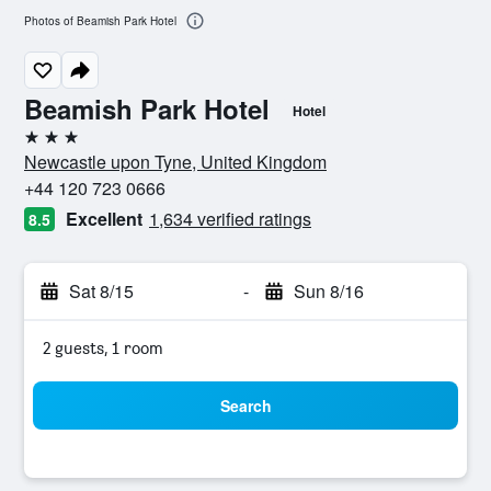
Photos of Beamish Park Hotel
Beamish Park Hotel
Hotel
3 stars
Newcastle upon Tyne, United Kingdom
+44 120 723 0666
Excellent
1,634 verified ratings
8.5
Sat 8/15
-
Sun 8/16
2 guests, 1 room
Search