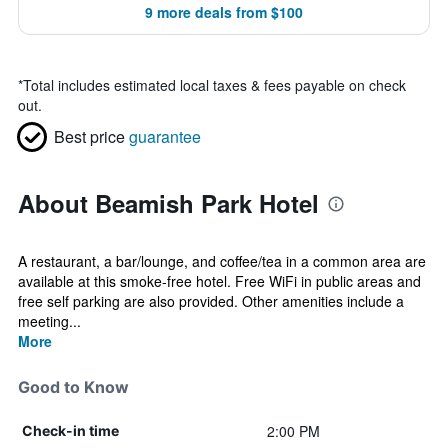
9 more deals from $100
*
Total includes estimated local taxes & fees payable on check
out.
Best price
guarantee
About Beamish Park Hotel
A restaurant, a bar/lounge, and coffee/tea in a common area are
available at this smoke-free hotel. Free WiFi in public areas and
free self parking are also provided. Other amenities include a
meeting...
More
Good to Know
2:00 PM
Check-in time