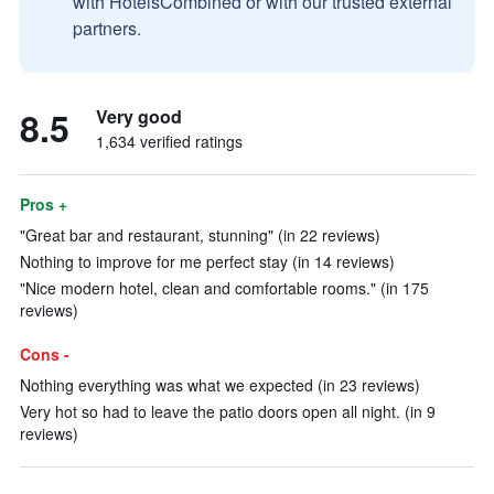
with HotelsCombined or with our trusted external
partners.
8.5
Very good
1,634 verified ratings
Pros +
"Great bar and restaurant, stunning" (in 22 reviews)
Nothing to improve for me perfect stay (in 14 reviews)
"Nice modern hotel, clean and comfortable rooms." (in 175
reviews)
Cons -
Nothing everything was what we expected (in 23 reviews)
Very hot so had to leave the patio doors open all night. (in 9
reviews)