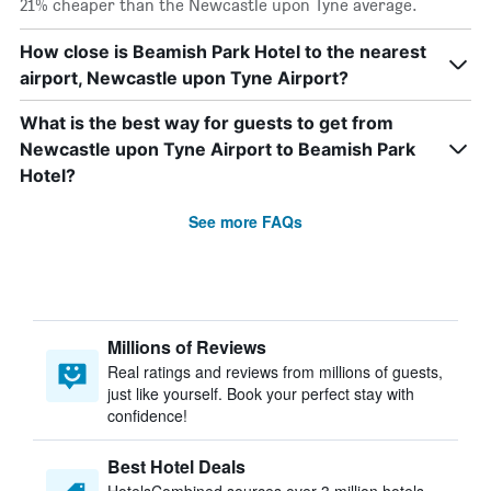
21% cheaper than the Newcastle upon Tyne average.
How close is Beamish Park Hotel to the nearest
airport, Newcastle upon Tyne Airport?
What is the best way for guests to get from
Newcastle upon Tyne Airport to Beamish Park
Hotel?
See more FAQs
Millions of Reviews
Real ratings and reviews from millions of guests,
just like yourself. Book your perfect stay with
confidence!
Best Hotel Deals