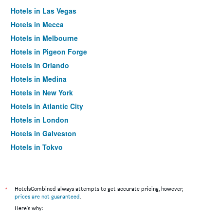
Hotels in Las Vegas
Hotels in Mecca
Hotels in Melbourne
Hotels in Pigeon Forge
Hotels in Orlando
Hotels in Medina
Hotels in New York
Hotels in Atlantic City
Hotels in London
Hotels in Galveston
Hotels in Tokyo
Hotels in Niagara Falls
*
HotelsCombined always attempts to get accurate pricing, however,
prices are not guaranteed
.
Here's why: