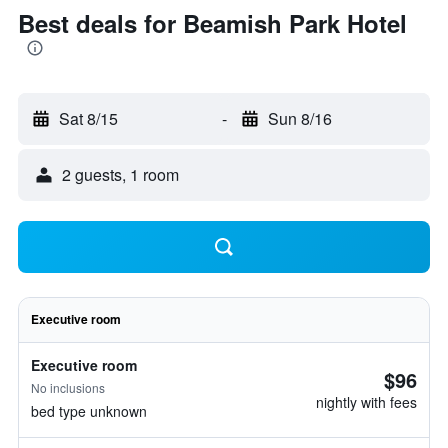
Best deals for Beamish Park Hotel
Sat 8/15
-
Sun 8/16
2 guests, 1 room
Executive room
Executive room
$96
No inclusions
nightly with fees
bed type unknown