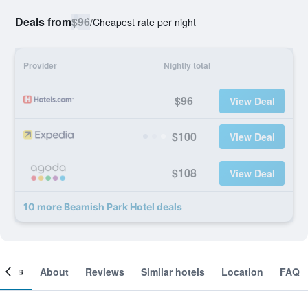
Deals from
$96
/
Cheapest rate per night
Provider
Nightly total
$96
View Deal
$100
View Deal
$108
View Deal
10 more Beamish Park Hotel deals
ooms
About
Reviews
Similar hotels
Location
FAQ