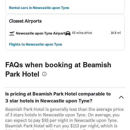
Rental cars in Newcastle upon Tyne
Closest Airports
43 mins drive
14.8 mi
Newcastle upon Tyne Airport
Flights to Newcastle upon Tyne
FAQs when booking at Beamish
Park Hotel
Is pricing at Beamish Park Hotel comparable to
3 star hotels in Newcastle upon Tyne?
Beamish Park Hotel is generally less than the average price
of 3 stars hotels in Newcastle upon Tyne. On average, you
can expect to pay $93 per night in Newcastle upon Tyne.
Beamish Park Hotel will run you $113 per night, which is