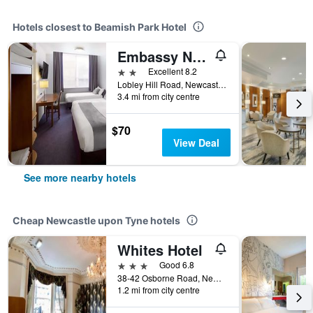
Hotels closest to Beamish Park Hotel
Embassy Newcastle-Gateshead, Sure Hotel Collection by BW
2 stars
Excellent 8.2
Lobley Hill Road, Newcastle upon Tyne, United Kingdom
3.4 mi from city centre
$70
View Deal
See more nearby hotels
Cheap Newcastle upon Tyne hotels
Whites Hotel
3 stars
Good 6.8
38-42 Osborne Road, Newcastle upon Tyne, United Kingdom
1.2 mi from city centre