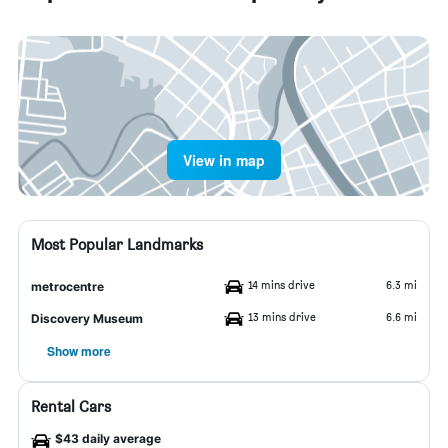
View in map
Most Popular Landmarks
14 mins drive
6.3 mi
metrocentre
13 mins drive
6.6 mi
Discovery Museum
Show more
Rental Cars
$43 daily average