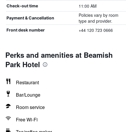
11:00 AM
Check-out time
Policies vary by room
Payment & Cancellation
type and provider.
+44 120 723 0666
Front desk number
Perks and amenities at Beamish
Park Hotel
Restaurant
Bar/Lounge
Room service
Free Wi-Fi
Tea/coffee maker