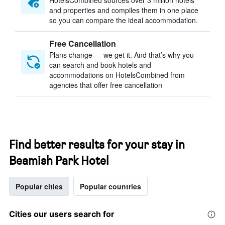
HotelsCombined sources over 3 million hotels
and properties and compiles them in one place
so you can compare the ideal accommodation.
Free Cancellation
Plans change — we get it. And that’s why you
can search and book hotels and
accommodations on HotelsCombined from
agencies that offer free cancellation
Find better results for your stay in
Beamish Park Hotel
Popular cities
Popular countries
Cities our users search for