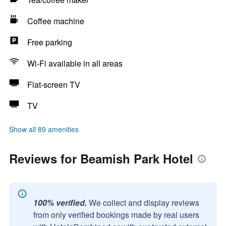
Coffee machine
Free parking
Wi-Fi available in all areas
Flat-screen TV
TV
Show all 89 amenities
Reviews for Beamish Park Hotel
100% verified.
We collect and display reviews
from only verified bookings made by real users