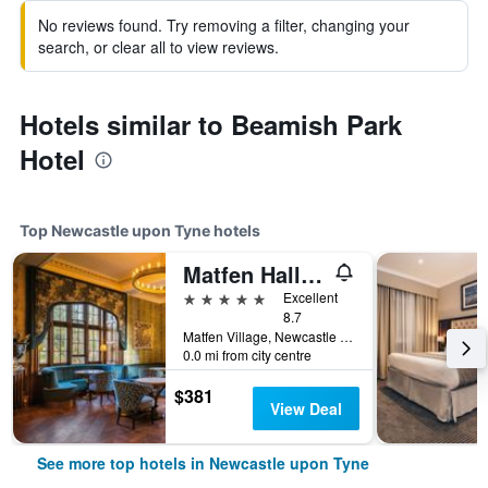
No reviews found. Try removing a filter, changing your
search, or clear all to view reviews.
Hotels similar to Beamish Park
Hotel
Top Newcastle upon Tyne hotels
Matfen Hall Hotel, Golf & Spa
5 stars
Excellent
8.7
Matfen Village, Newcastle upon Tyne, United Kingdom
0.0 mi from city centre
$381
View Deal
See more top hotels in Newcastle upon Tyne