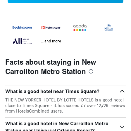
...and more
Facts about staying in New
Carrollton Metro Station
What is a good hotel near Times Square?
THE NEW YORKER HOTEL BY LOTTE HOTELS is a good hotel
close to Times Square - it has scored 7.7 over 12,726 reviews
from HotelsCombined users.
What is a good hotel in New Carrollton Metro
Station near Universal Orlando Resort?