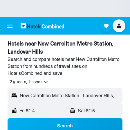
Hotels near New Carrollton Metro Station,
Landover Hills
Search and compare hotels near New Carrollton Metro
Station from hundreds of travel sites on
HotelsCombined and save.
2 guests, 1 room
New Carrollton Metro Station - Landover Hills, MD, United States
Fri 8/14
-
Sat 8/15
Search