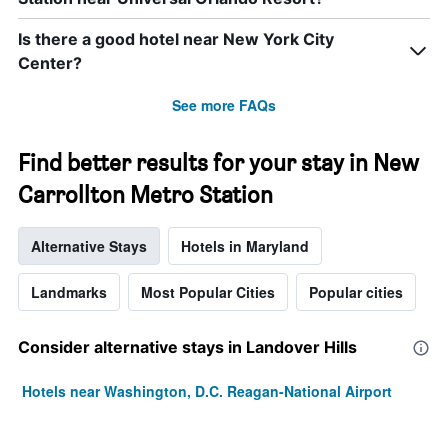
Is there a good hotel near New York City
Center?
See more FAQs
Find better results for your stay in New
Carrollton Metro Station
Alternative Stays
Hotels in Maryland
Landmarks
Most Popular Cities
Popular cities
Consider alternative stays in Landover Hills
Hotels near Washington, D.C. Reagan-National Airport