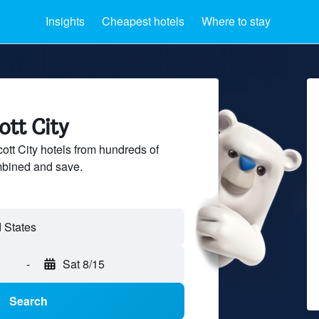
Insights
Cheapest hotels
Where to stay
ott City
tt City hotels from hundreds of
mbined and save.
-
Sat 8/15
Search