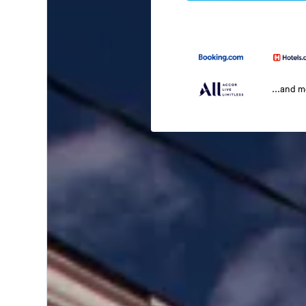
...and 