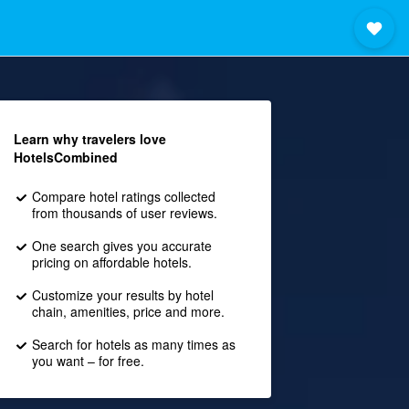
Learn why travelers love
HotelsCombined
Compare hotel ratings collected
from thousands of user reviews.
One search gives you accurate
pricing on affordable hotels.
Customize your results by hotel
chain, amenities, price and more.
Search for hotels as many times as
you want – for free.