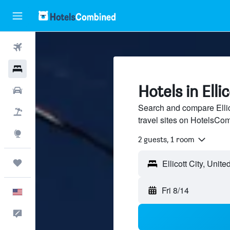
Flights
Hotels
Hotels in Ellic
Cars
Search and compare Ellico
Packages
travel sites on HotelsCo
Explore
2 guests, 1 room
Trips
Fri 8/14
English
Feedback