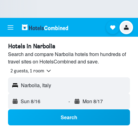
Hotels in Narbolia
Search and compare Narbolia hotels from hundreds of
travel sites on HotelsCombined and save.
2 guests, 1 room
Narbolia, Italy
Sun 8/16
-
Mon 8/17
Search