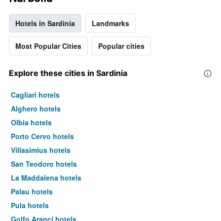
Hotels in Sardinia
Landmarks
Most Popular Cities
Popular cities
Explore these cities in Sardinia
Cagliari hotels
Alghero hotels
Olbia hotels
Porto Cervo hotels
Villasimius hotels
San Teodoro hotels
La Maddalena hotels
Palau hotels
Pula hotels
Golfo Aranci hotels