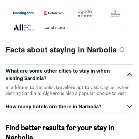
...and more
Facts about staying in Narbolia
What are some other cities to stay in when
visiting Sardinia?
In addition to Narbolia, travelers opt to visit Cagliari when
visiting Sardinia. Alghero is also a popular choice to visit.
How many hotels are there in Narbolia?
Find better results for your stay in
Narbolia