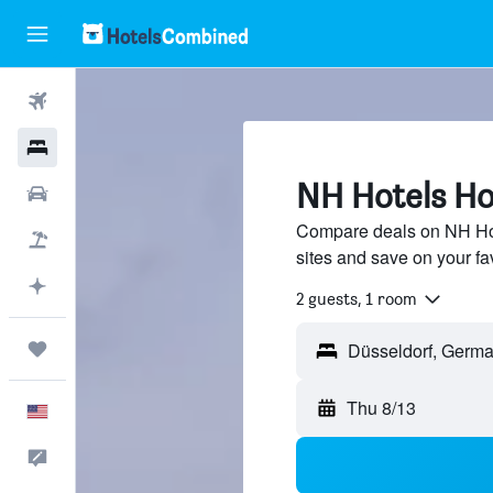
Flights
Hotels
NH Hotels Hot
Cars
Compare deals on NH Hote
Packages
sites and save on your fa
Plan with AI
2 guests, 1 room
Trips
Thu 8/13
English
Feedback