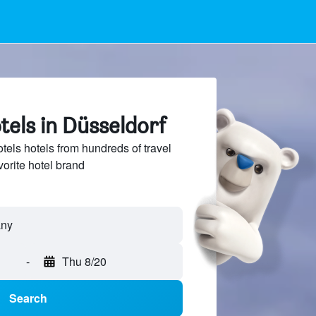
els in Düsseldorf
ls hotels from hundreds of travel
vorite hotel brand
-
Thu 8/20
Search