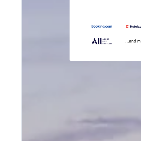
...and 