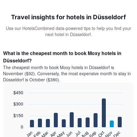
Travel insights for hotels in Düsseldorf
Use our HotelsCombined data-powered tips to help you find your
next hotel in Düsseldorf.
What is the cheapest month to book Moxy hotels in
Düsseldorf?
The cheapest month to book Moxy hotels in Düsseldorf is
November ($92). Conversely, the most expensive month to stay in
Düsseldorf is October ($380).
$450
Bar
Chart
$300
graphic.
chart
with
12
$150
bars.
0
The
Feb
May
Aug
Nov
Mar
Jun
Sep
Dec
Jan
Apr
Jul
Oct
following
End