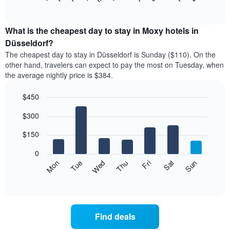
of
chart
interactive
displays
chart
the
What is the cheapest day to stay in Moxy hotels in
average
Düsseldorf?
price
The cheapest day to stay in Düsseldorf is Sunday ($110). On the
of
other hand, travelers can expect to pay the most on Tuesday, when
a
the average nightly price is $384.
room
each
$450
month
The
Bar
Chart
$300
graphic.
chart
chart
with
has
7
$150
1
bars.
X
0
axis
The
Mon
Thu
Sun
Wed
Sat
Tue
Fri
displaying
following
End
months.
of
chart
The
interactive
displays
chart
chart
the
has
average
1
Find deals
price
Y
of