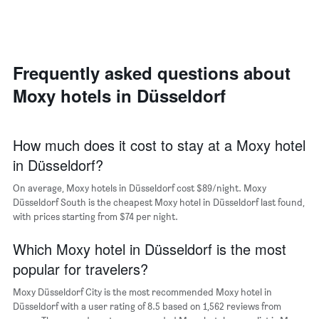
axis
a
displaying
room
the
each
average
day
price
of
Frequently asked questions about
of
the
a
Moxy hotels in Düsseldorf
week
room
The
chart
has
How much does it cost to stay at a Moxy hotel
1
in Düsseldorf?
X
axis
On average, Moxy hotels in Düsseldorf cost $89/night. Moxy
displaying
days
Düsseldorf South is the cheapest Moxy hotel in Düsseldorf last found,
of
with prices starting from $74 per night.
the
week.
Which Moxy hotel in Düsseldorf is the most
The
popular for travelers?
chart
has
Moxy Düsseldorf City is the most recommended Moxy hotel in
1
Düsseldorf with a user rating of 8.5 based on 1,562 reviews from
Y