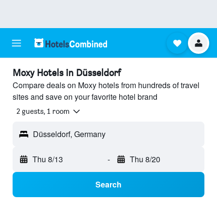
Moxy Hotels in Düsseldorf
Compare deals on Moxy hotels from hundreds of travel
sites and save on your favorite hotel brand
2 guests, 1 room
Düsseldorf, Germany
Thu 8/13
-
Thu 8/20
Search