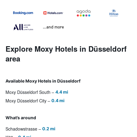
...and more
Explore Moxy Hotels in Düsseldorf
area
Available Moxy Hotels in Düsseldorf
Moxy Düsseldorf South
4.4 mi
Moxy Düsseldorf City
0.4 mi
What’s around
Schadowstrasse
0.2 mi