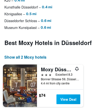
K20
0.4 mi
Kunsthalle Düsseldorf
0.4 mi
Königsallee
0.5 mi
Düsseldorfer Schloss
0.6 mi
Museum Kunstpalast
0.6 mi
Best Moxy Hotels in Düsseldorf
Show all 2 Moxy hotels
Moxy Düsseldorf South
3 stars
Excellent 8.3
Bonner Strasse 59, Düsseldorf, North Rhine-Westphalia, Germany
4.4 mi from city centre
$74
View Deal