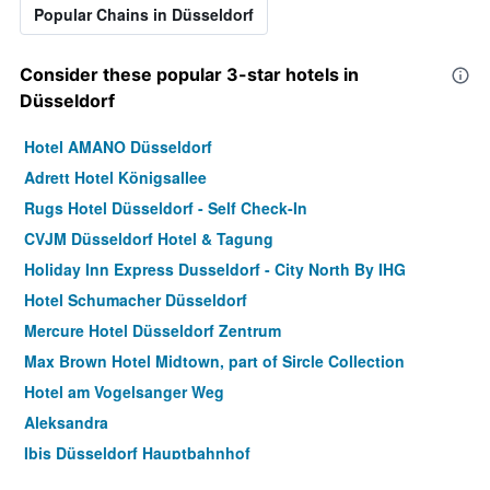
Popular Chains in Düsseldorf
Consider these popular 3-star hotels in
Düsseldorf
Hotel AMANO Düsseldorf
Adrett Hotel Königsallee
Rugs Hotel Düsseldorf - Self Check-In
CVJM Düsseldorf Hotel & Tagung
Holiday Inn Express Dusseldorf - City North By IHG
Hotel Schumacher Düsseldorf
Mercure Hotel Düsseldorf Zentrum
Max Brown Hotel Midtown, part of Sircle Collection
Hotel am Vogelsanger Weg
Aleksandra
Ibis Düsseldorf Hauptbahnhof
Altdüsseldorf