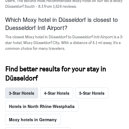
users. The second most recommended Moxy hotel on our list is Moxy
axis
Düsseldorf South - 8.3 from 1,624 reviews.
displaying
the
Which Moxy hotel in Düsseldorf is closest to
average
price
Duesseldorf Intl Airport?
of
a
The closest Moxy hotel in Düsseldorf to Duesseldorf Intl Airport is a 3-
room
star hotel, Moxy Düsseldorf City. With a distance of 4.1 mi away, it’s a
common choice for many travelers.
Find better results for your stay in
Düsseldorf
3-Star Hotels
4-Star Hotels
5-Star Hotels
Hotels in North Rhine-Westphalia
Moxy hotels in Germany