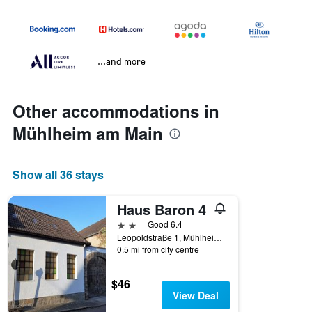
...and more
Other accommodations in
Mühlheim am Main
Show all 36 stays
Haus Baron 4
2 stars
Good 6.4
Leopoldstraße 1, Mühlheim am Main, Hesse, Germany
0.5 mi from city centre
$46
View Deal