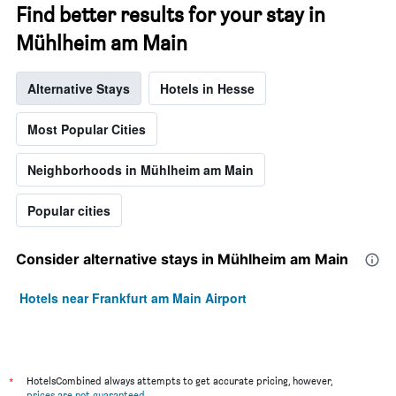
Find better results for your stay in
Mühlheim am Main
Alternative Stays
Hotels in Hesse
Most Popular Cities
Neighborhoods in Mühlheim am Main
Popular cities
Consider alternative stays in Mühlheim am Main
Hotels near Frankfurt am Main Airport
*
HotelsCombined always attempts to get accurate pricing, however,
prices are not guaranteed
.