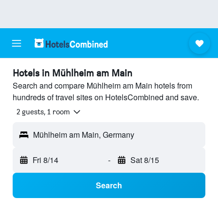
Hotels in Mühlheim am Main
Search and compare Mühlheim am Main hotels from
hundreds of travel sites on HotelsCombined and save.
2 guests, 1 room
Mühlheim am Main, Germany
Fri 8/14
-
Sat 8/15
Search