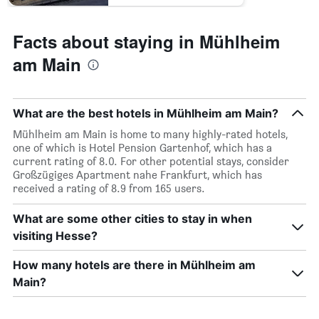
Facts about staying in Mühlheim
am Main
What are the best hotels in Mühlheim am Main?
Mühlheim am Main is home to many highly-rated hotels,
one of which is Hotel Pension Gartenhof, which has a
current rating of 8.0. For other potential stays, consider
Großzügiges Apartment nahe Frankfurt, which has
received a rating of 8.9 from 165 users.
What are some other cities to stay in when
visiting Hesse?
How many hotels are there in Mühlheim am
Main?