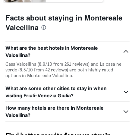
Facts about staying in Montereale
Valcellina
What are the best hotels in Montereale
Valcellina?
Casa Valcellina (8.9/10 from 261 reviews) and La casa nel
verde (8.5/10 from 42 reviews) are both highly rated
options in Montereale Valcellina.
What are some other cities to stay in when
visiting Friuli-Venezia Giulia?
How many hotels are there in Montereale
Valcellina?