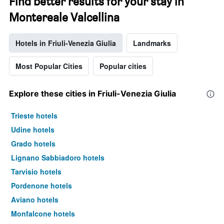
Find better results for your stay in
Montereale Valcellina
Hotels in Friuli-Venezia Giulia
Landmarks
Most Popular Cities
Popular cities
Explore these cities in Friuli-Venezia Giulia
Trieste hotels
Udine hotels
Grado hotels
Lignano Sabbiadoro hotels
Tarvisio hotels
Pordenone hotels
Aviano hotels
Monfalcone hotels