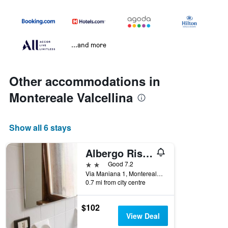
...and more
Other accommodations in
Montereale Valcellina
Show all 6 stays
Albergo Ristorante Borghese
2 stars
Good 7.2
Via Maniana 1, Montereale Valcellina, Pordenone, Italy
0.7 mi from city centre
$102
View Deal