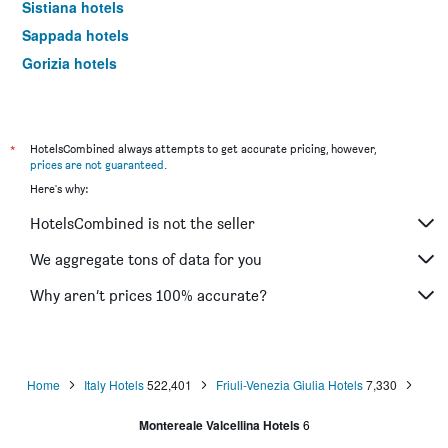
Sistiana hotels
Sappada hotels
Gorizia hotels
Palmanova hotels
Maniago hotels
Sutrio hotels
*
HotelsCombined always attempts to get accurate pricing, however,
prices are not guaranteed
.
Ravascletto hotels
Here's why:
Tolmezzo hotels
HotelsCombined is not the seller
Cividale del Friuli hotels
Lignano Riviera hotels
We aggregate tons of data for you
Piancavallo hotels
Why aren’t prices 100% accurate?
Buttrio hotels
Arta Terme hotels
Resiutta hotels
Home
Italy Hotels
522,401
Friuli-Venezia Giulia Hotels
7,330
Malborghetto-Valbruna hotels
Montereale Valcellina Hotels
6
Camporosso hotels