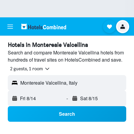
Hotels in Montereale Valcellina
Search and compare Montereale Valcellina hotels from
hundreds of travel sites on HotelsCombined and save.
2 guests, 1 room
Montereale Valcellina, Italy
Fri 8/14
-
Sat 8/15
Search