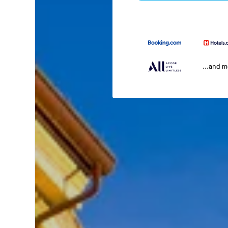
...and 