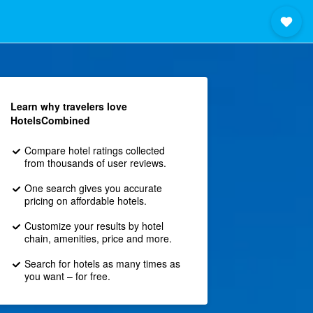
Learn why travelers love
HotelsCombined
Compare hotel ratings collected
from thousands of user reviews.
One search gives you accurate
pricing on affordable hotels.
Customize your results by hotel
chain, amenities, price and more.
Search for hotels as many times as
you want – for free.