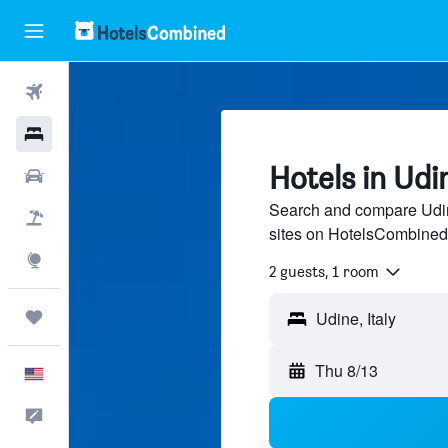
Flights
Hotels
Hotels in Udi
Cars
Search and compare Udine
Packages
sites on HotelsCombined
Explore
2 guests, 1 room
Trips
Thu 8/13
English
Feedback