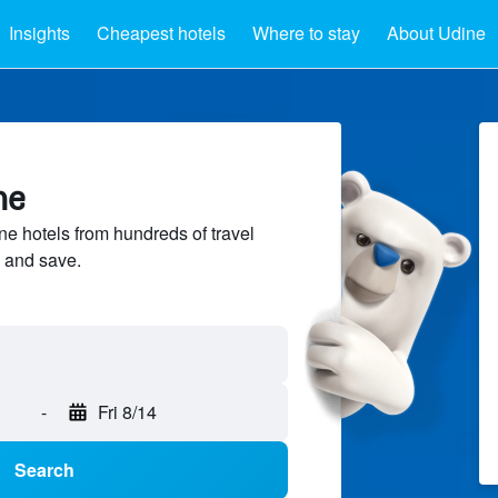
Insights
Cheapest hotels
Where to stay
About Udine
ne
 hotels from hundreds of travel
 and save.
-
Fri 8/14
Search