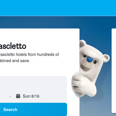
ascletto
scletto hotels from hundreds of
mbined and save.
-
Sun 8/16
Search