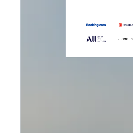
...and 