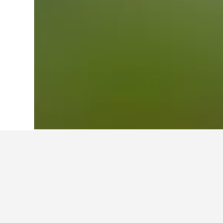
Home
Italy Hotels
522,360
Friuli-Vene
Other accommod