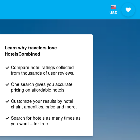
USD
Learn why travelers love
HotelsCombined
Compare hotel ratings collected
from thousands of user reviews.
One search gives you accurate
pricing on affordable hotels.
Customize your results by hotel
chain, amenities, price and more.
Search for hotels as many times as
you want – for free.