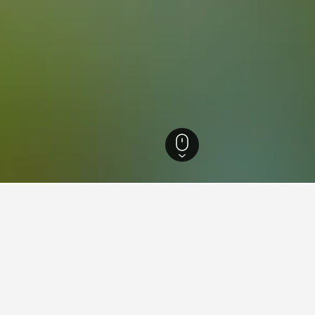
zia Giulia Hotels
7,330
Ravascletto Hotels
18
ations in Ravascletto