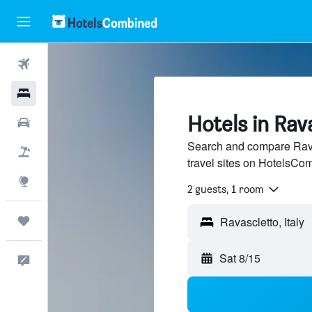
Flights
Hotels
Hotels in Rav
Cars
Search and compare Rava
Packages
travel sites on HotelsCo
Explore
2 guests, 1 room
Trips
Sat 8/15
Feedback