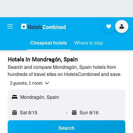
Cheapest hotels
Where to stay
Hotels in Mondragón, Spain
Search and compare Mondragón, Spain hotels from
hundreds of travel sites on HotelsCombined and save.
2 guests, 1 room
Mondragón, Spain
Sat 8/15
-
Sun 8/16
Search