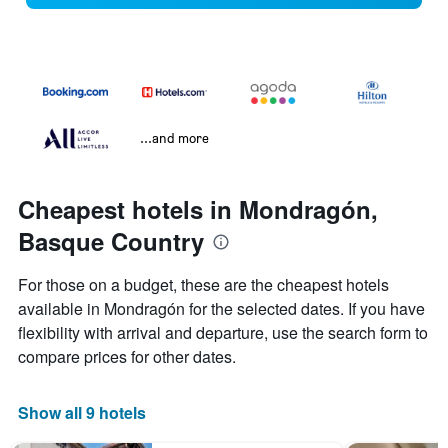
...and more
Cheapest hotels in Mondragón,
Basque Country
For those on a budget, these are the cheapest hotels
available in Mondragón for the selected dates. If you have
flexibility with arrival and departure, use the search form to
compare prices for other dates.
Show all 9 hotels