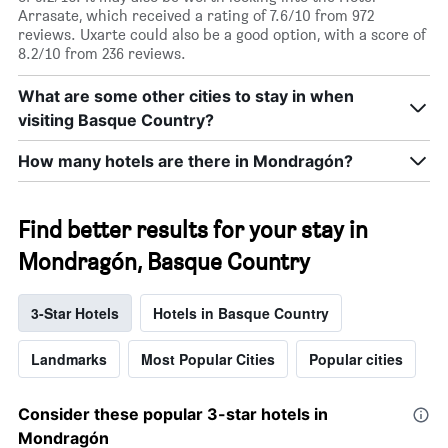
Arrasate, which received a rating of 7.6/10 from 972
reviews. Uxarte could also be a good option, with a score of
8.2/10 from 236 reviews.
What are some other cities to stay in when
visiting Basque Country?
How many hotels are there in Mondragón?
Find better results for your stay in
Mondragón, Basque Country
3-Star Hotels
Hotels in Basque Country
Landmarks
Most Popular Cities
Popular cities
Consider these popular 3-star hotels in
Mondragón