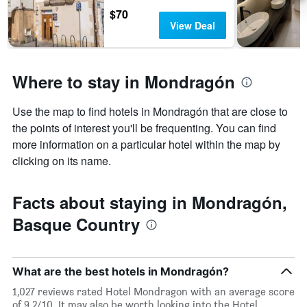
$70
View Deal
Where to stay in Mondragón
Use the map to find hotels in Mondragón that are close to
the points of interest you'll be frequenting. You can find
more information on a particular hotel within the map by
clicking on its name.
Facts about staying in Mondragón,
Basque Country
What are the best hotels in Mondragón?
1,027 reviews rated Hotel Mondragon with an average score
of 9.2/10. It may also be worth looking into the Hotel