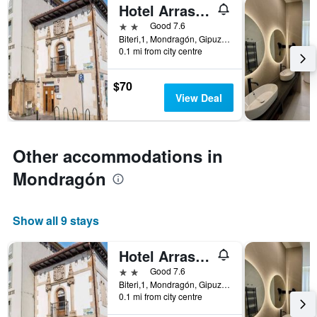
Hotel Arrasate
2 stars
Good 7.6
Biteri,1, Mondragón, Gipuzkoa, Spain
0.1 mi from city centre
$70
View Deal
Other accommodations in
Mondragón
Show all 9 stays
Hotel Arrasate
2 stars
Good 7.6
Biteri,1, Mondragón, Gipuzkoa, Spain
0.1 mi from city centre