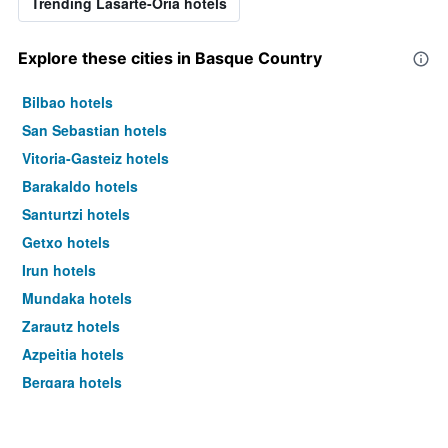
Trending Lasarte-Oria hotels
Explore these cities in Basque Country
Bilbao hotels
San Sebastian hotels
Vitoria-Gasteiz hotels
Barakaldo hotels
Santurtzi hotels
Getxo hotels
Irun hotels
Mundaka hotels
Zarautz hotels
Azpeitia hotels
Bergara hotels
Beasain hotels
Deba hotels