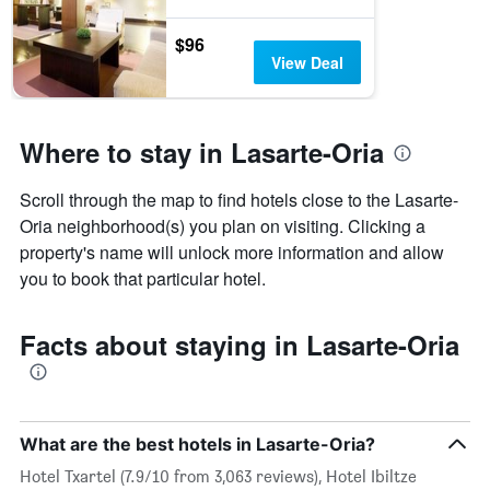
$96
View Deal
Where to stay in Lasarte-Oria
Scroll through the map to find hotels close to the Lasarte-
Oria neighborhood(s) you plan on visiting. Clicking a
property's name will unlock more information and allow
you to book that particular hotel.
Facts about staying in Lasarte-Oria
What are the best hotels in Lasarte-Oria?
Hotel Txartel (7.9/10 from 3,063 reviews), Hotel Ibiltze