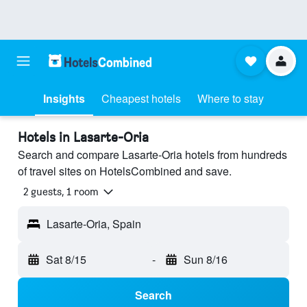
Insights
Cheapest hotels
Where to stay
Hotels in Lasarte-Oria
Search and compare Lasarte-Oria hotels from hundreds
of travel sites on HotelsCombined and save.
2 guests, 1 room
Lasarte-Oria, Spain
Sat 8/15
-
Sun 8/16
Search