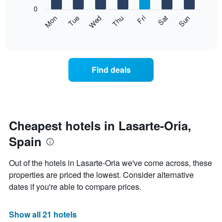
X
0
axis
The
Mon
Thu
Sun
Wed
Sat
Tue
Fri
displaying
following
End
months.
of
chart
The
interactive
displays
chart
chart
the
has
average
1
Find deals
price
Y
of
axis
a
displaying
room
the
each
average
day
Cheapest hotels in Lasarte-Oria,
price
of
of
Spain
the
a
week
room
The
Out of the hotels in Lasarte-Oria we've come across, these
chart
properties are priced the lowest. Consider alternative
has
dates if you're able to compare prices.
1
X
axis
Show all 21 hotels
displaying