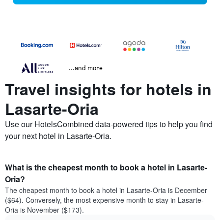
...and more
Travel insights for hotels in
Lasarte-Oria
Use our HotelsCombined data-powered tips to help you find
your next hotel in Lasarte-Oria.
What is the cheapest month to book a hotel in Lasarte-
Oria?
The cheapest month to book a hotel in Lasarte-Oria is December
($64). Conversely, the most expensive month to stay in Lasarte-
Oria is November ($173).