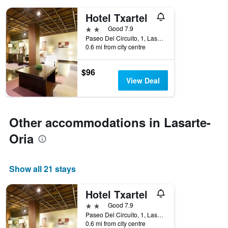
days
of
Hotel Txartel
the
2 stars
Good 7.9
week.
Paseo Del Circuito, 1, Lasarte-Oria, Gipuzkoa, Spain
The
0.6 mi from city centre
chart
has
1
$96
Y
View Deal
axis
displaying
the
average
Other accommodations in Lasarte-
price
Oria
of
a
room
Show all 21 stays
Hotel Txartel
2 stars
Good 7.9
Paseo Del Circuito, 1, Lasarte-Oria, Gipuzkoa, Spain
0.6 mi from city centre