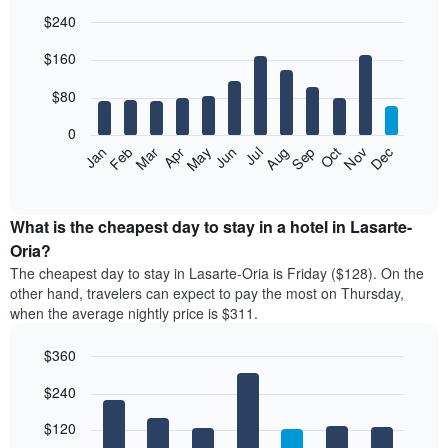
$240
Bar
Chart
$160
graphic.
chart
with
12
$80
bars.
0
The
Feb
May
Aug
Nov
Mar
Jun
Sep
Dec
Jan
Apr
Jul
Oct
following
End
of
chart
interactive
displays
chart
the
What is the cheapest day to stay in a hotel in Lasarte-
average
Oria?
price
The cheapest day to stay in Lasarte-Oria is Friday ($128). On the
of
other hand, travelers can expect to pay the most on Thursday,
a
when the average nightly price is $311.
room
each
$360
month
The
Bar
Chart
$240
graphic.
chart
chart
with
has
7
$120
1
bars.