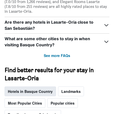
(7.0/10 from 1,266 reviews), and Elegant Rooms Lasarte
(7.8/10 from 255 reviews) are all highly rated places to stay
in Lasarte-Oria.
Are there any hotels in Lasarte-Oria close to
San Sebastián?
What are some other cities to stay in when
visiting Basque Country?
See more FAQs
Find better results for your stay in
Lasarte-Oria
Hotels in Basque Country
Landmarks
Most Popular Cities
Popular cities