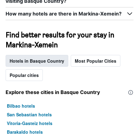
visiting Basque Country?
How many hotels are there in Markina-Xemein?
Find better results for your stay in
Markina-Xemein
Hotels in Basque Country
Most Popular Cities
Popular cities
Explore these cities in Basque Country
Bilbao hotels
San Sebastian hotels
Vitoria-Gasteiz hotels
Barakaldo hotels