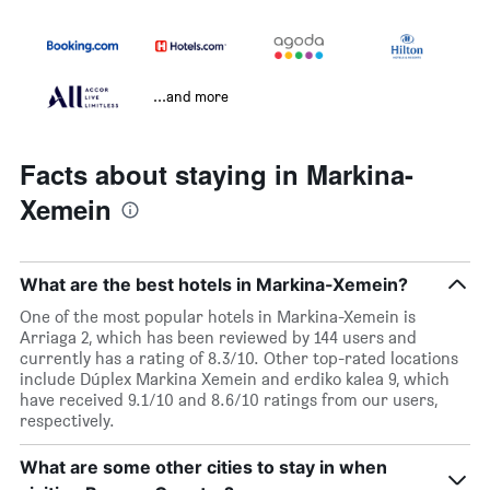
...and more
Facts about staying in Markina-
Xemein
What are the best hotels in Markina-Xemein?
One of the most popular hotels in Markina-Xemein is
Arriaga 2, which has been reviewed by 144 users and
currently has a rating of 8.3/10. Other top-rated locations
include Dúplex Markina Xemein and erdiko kalea 9, which
have received 9.1/10 and 8.6/10 ratings from our users,
respectively.
What are some other cities to stay in when