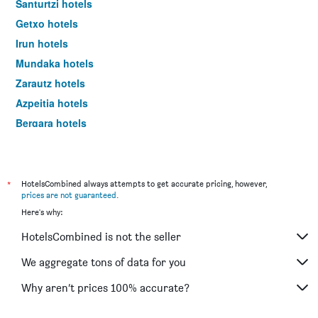
Santurtzi hotels
Getxo hotels
Irun hotels
Mundaka hotels
Zarautz hotels
Azpeitia hotels
Bergara hotels
Beasain hotels
Deba hotels
Getaria hotels
*
HotelsCombined always attempts to get accurate pricing, however,
prices are not guaranteed
.
Durango hotels
Here's why:
Zumaia hotels
HotelsCombined is not the seller
Hondarribia hotels
Laguardia hotels
We aggregate tons of data for you
Mutriku hotels
Why aren’t prices 100% accurate?
Lekeitio hotels