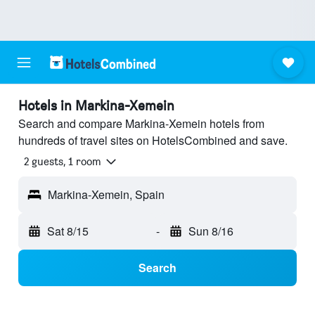
Hotels in Markina-Xemein
Search and compare Markina-Xemein hotels from
hundreds of travel sites on HotelsCombined and save.
2 guests, 1 room
Markina-Xemein, Spain
Sat 8/15
-
Sun 8/16
Search