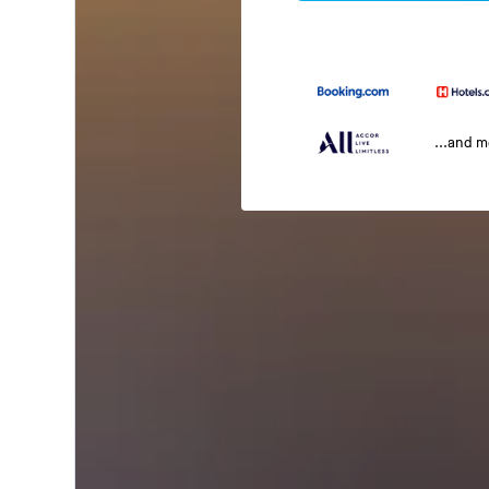
...and 