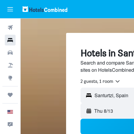
Flights
Hotels
Hotels in San
Cars
Search and compare Santu
Packages
sites on HotelsCombined
Explore
2 guests, 1 room
Trips
Thu 8/13
English
Feedback