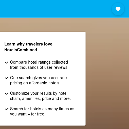
Learn why travelers love
HotelsCombined
Compare hotel ratings collected
from thousands of user reviews.
One search gives you accurate
pricing on affordable hotels.
Customize your results by hotel
chain, amenities, price and more.
Search for hotels as many times as
you want – for free.