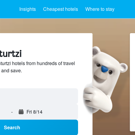
Insights
Cheapest hotels
Where to stay
turtzi
rtzi hotels from hundreds of travel
 and save.
-
Fri 8/14
Search