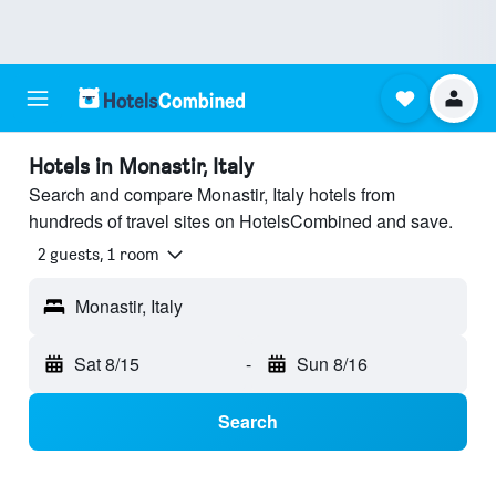
Hotels in Monastir, Italy
Search and compare Monastir, Italy hotels from
hundreds of travel sites on HotelsCombined and save.
2 guests, 1 room
Monastir, Italy
Sat 8/15
-
Sun 8/16
Search