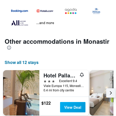
...and more
Other accommodations in Monastir
Show all 12 stays
Hotel Palladium
3 stars
Excellent 9.4
Viale Europa 115, Monastir, Sardinia, Italy
0.4 mi from city centre
$122
View Deal