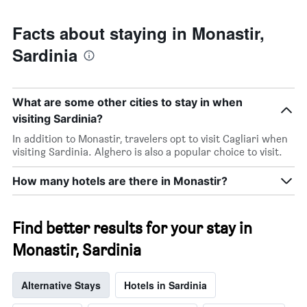
Facts about staying in Monastir,
Sardinia
What are some other cities to stay in when
visiting Sardinia?
In addition to Monastir, travelers opt to visit Cagliari when
visiting Sardinia. Alghero is also a popular choice to visit.
How many hotels are there in Monastir?
Find better results for your stay in
Monastir, Sardinia
Alternative Stays
Hotels in Sardinia