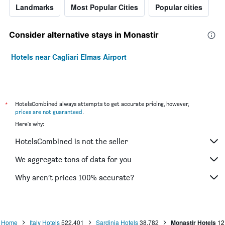
Landmarks
Most Popular Cities
Popular cities
Consider alternative stays in Monastir
Hotels near Cagliari Elmas Airport
*
HotelsCombined always attempts to get accurate pricing, however,
prices are not guaranteed
.
Here's why:
HotelsCombined is not the seller
We aggregate tons of data for you
Why aren’t prices 100% accurate?
Home
Italy Hotels
522,401
Sardinia Hotels
38,782
Monastir Hotels
12