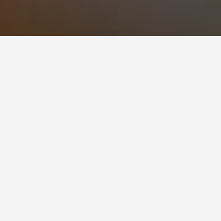
h has a current rating of 7.0.