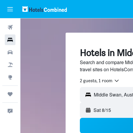
Flights
Hotels
Hotels in Mi
Cars
Search and compare Midd
Packages
travel sites on HotelsCo
Explore
2 guests, 1 room
Trips
Sat 8/15
Feedback