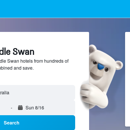
ddle Swan
le Swan hotels from hundreds of
mbined and save.
-
Sun 8/16
Search