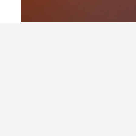
Home
Australia Hotels
108,550
Wester
Facts about sta
What are the best hotels in M
Middle Swan is home to many highly
What are some other cities to 
How many hotels are there in 