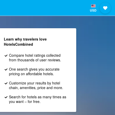
USD
Learn why travelers love
HotelsCombined
Compare hotel ratings collected
from thousands of user reviews.
One search gives you accurate
pricing on affordable hotels.
Customize your results by hotel
chain, amenities, price and more.
Search for hotels as many times as
you want – for free.