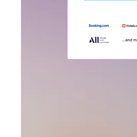
...and 