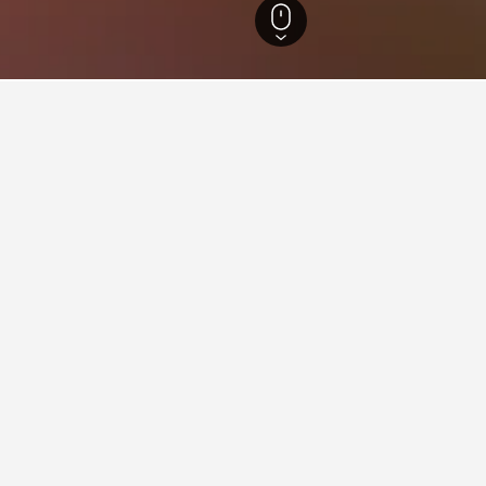
n Australia Hotels
8,401
Middle Swan Hotels
1
ying in Middle Swan
iddle Swan?
-rated hotels, one of which is Swan Valley Luxe Apartments, whic
stay in when visiting Western Australia?
Middle Swan?