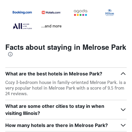
...and more
Facts about staying in Melrose Park
What are the best hotels in Melrose Park?
Cozy 3-bedroom house in family-oriented Melrose Park. is a
very popular hotel in Melrose Park with a score of 9.5 from
24 reviews.
What are some other cities to stay in when
visiting Illinois?
How many hotels are there in Melrose Park?