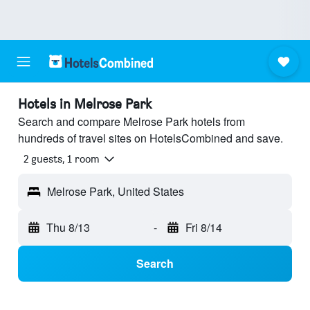
Hotels in Melrose Park
Search and compare Melrose Park hotels from
hundreds of travel sites on HotelsCombined and save.
2 guests, 1 room
Melrose Park, United States
Thu 8/13
-
Fri 8/14
Search