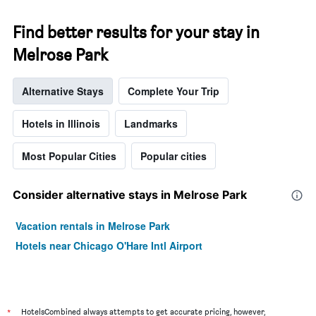
Find better results for your stay in
Melrose Park
Alternative Stays
Complete Your Trip
Hotels in Illinois
Landmarks
Most Popular Cities
Popular cities
Consider alternative stays in Melrose Park
Vacation rentals in Melrose Park
Hotels near Chicago O'Hare Intl Airport
*
HotelsCombined always attempts to get accurate pricing, however,