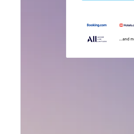
...and 