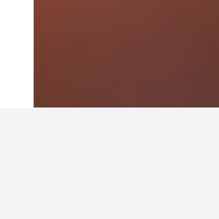
Home
Greece Hotels
143,951
Greek I
Other accommo
Show all 10 stays