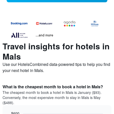
...and more
Travel insights for hotels in
Mals
Use our HotelsCombined data-powered tips to help you find
your next hotel in Mals.
What is the cheapest month to book a hotel in Mals?
The cheapest month to book a hotel in Mals is January ($93).
Conversely, the most expensive month to stay in Mals is May
($488).
$600