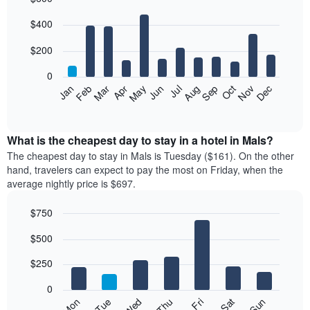
Bar
Chart
$400
graphic.
chart
with
12
$200
bars.
0
The
Feb
May
Aug
Nov
Mar
Jun
Sep
Dec
Jan
Apr
Jul
Oct
following
End
of
chart
interactive
displays
chart
the
What is the cheapest day to stay in a hotel in Mals?
average
The cheapest day to stay in Mals is Tuesday ($161). On the other
price
hand, travelers can expect to pay the most on Friday, when the
of
average nightly price is $697.
a
room
$750
each
Bar
month
Chart
$500
graphic.
chart
The
with
chart
7
$250
has
bars.
1
0
X
The
Mon
Thu
Sun
Wed
Sat
Tue
Fri
axis