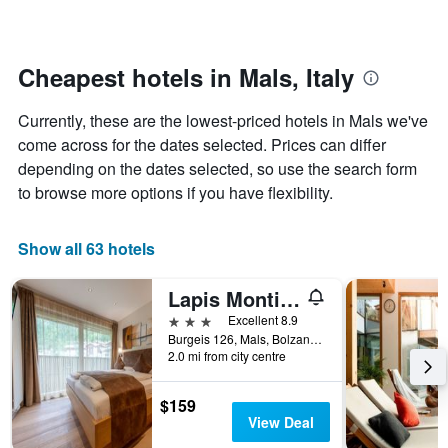
categories
changes
by
nearing
stars.
the
The
date
Cheapest hotels in Mals, Italy
chart
of
has
the
Currently, these are the lowest-priced hotels in Mals we've
1
stay
Y
The
come across for the dates selected. Prices can differ
axis
chart
depending on the dates selected, so use the search form
displaying
has
to browse more options if you have flexibility.
the
1
average
X
price
axis
Show all 63 hotels
of
displaying
a
the
Lapis Monti Apartments & Suites
room
number
this
of
3 stars
Excellent 8.9
weekend
days
Burgeis 126, Mals, Bolzano, Italy
found
before
2.0 mi from city centre
in
the
the
stay
$159
last
The
View Deal
3
chart
days
has