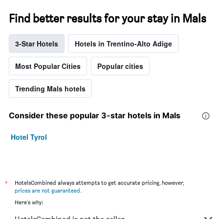
Find better results for your stay in Mals
3-Star Hotels
Hotels in Trentino-Alto Adige
Most Popular Cities
Popular cities
Trending Mals hotels
Consider these popular 3-star hotels in Mals
Hotel Tyrol
*
HotelsCombined always attempts to get accurate pricing, however,
prices are not guaranteed
.
Here's why: