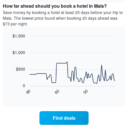
price
week.
How far ahead should you book a hotel in Mals?
of
The
a
Save money by booking a hotel at least 20 days before your trip to
chart
room
Mals. The lowest price found when booking 20 days ahead was
has
this
$73 per night.
1
weekend
Y
found
$1,500
axis
in
displaying
Line
Chart
the
graphic.
the
chart
last
with
$1,000
average
3
90
price
days
data
of
points.
aggregated
a
$500
by
room
star
The
rating
following
0
The
chart
90
60
30
chart
displays
End
of
has
how
interactive
1
the
chart
X
price
axis
of
Find deals
displaying
a
hotel
room