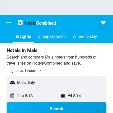
Insights
Cheapest hotels
Where to stay
Hotels in Mals
Search and compare Mals hotels from hundreds of
travel sites on HotelsCombined and save.
2 guests, 1 room
Mals, Italy
Thu 8/13
-
Fri 8/14
Search