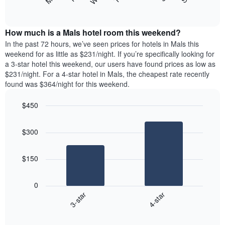
following
End
displaying
of
chart
interactive
months.
displays
chart
The
the
How much is a Mals hotel room this weekend?
chart
average
In the past 72 hours, we’ve seen prices for hotels in Mals this
has
price
weekend for as little as $231/night. If you’re specifically looking for
1
of
a 3-star hotel this weekend, our users have found prices as low as
Y
a
$231/night. For a 4-star hotel in Mals, the cheapest rate recently
axis
room
found was $364/night for this weekend.
displaying
each
the
day
average
$450
of
price
the
Bar
Chart
of
graphic.
chart
week
$300
a
with
The
2
room
chart
bars.
has
$150
1
The
X
following
axis
0
chart
displaying
3-star
4-star
displays
days
End
the
of
of
average
interactive
the
chart