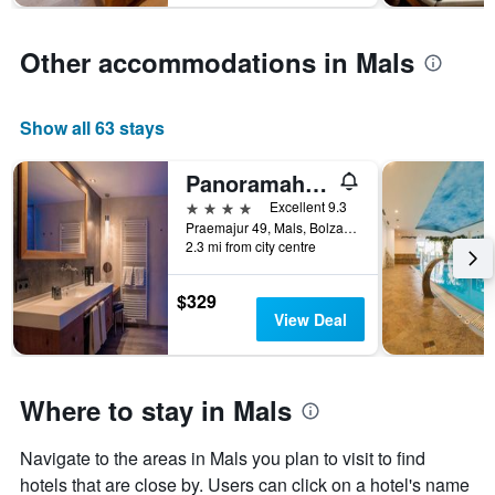
1
Y
Other accommodations in Mals
axis
displaying
the
average
Show all 63 stays
price
of
Panoramahotel Watles
a
4 stars
Excellent 9.3
room
Praemajur 49, Mals, Bolzano, Italy
2.3 mi from city centre
$329
View Deal
Where to stay in Mals
Navigate to the areas in Mals you plan to visit to find
hotels that are close by. Users can click on a hotel's name