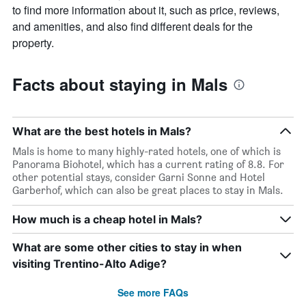
to find more information about it, such as price, reviews,
and amenities, and also find different deals for the
property.
Facts about staying in Mals
What are the best hotels in Mals?
Mals is home to many highly-rated hotels, one of which is
Panorama Biohotel, which has a current rating of 8.8. For
other potential stays, consider Garni Sonne and Hotel
Garberhof, which can also be great places to stay in Mals.
How much is a cheap hotel in Mals?
What are some other cities to stay in when
visiting Trentino-Alto Adige?
See more FAQs