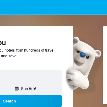
ou
u hotels from hundreds of travel
 and save.
-
Sun 8/16
Search