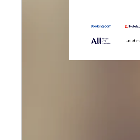
...and 