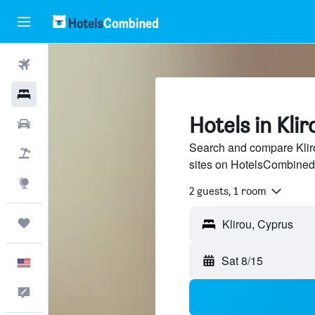
Flights
Hotels
Hotels in Klir
Cars
Search and compare Kliro
Packages
sites on HotelsCombined
Explore
2 guests, 1 room
Trips
Sat 8/15
English
Feedback