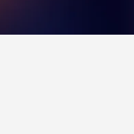
choice to visit.