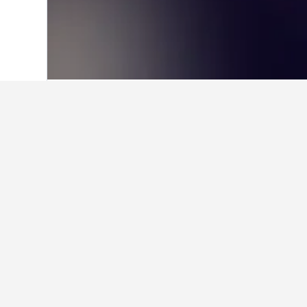
Home
Cyprus Hotels
16,569
Nicosia H
Facts about sta
What are some other cities to s
In addition to Klirou, travelers opt 
How many hotels are there in K