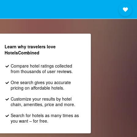
Learn why travelers love
HotelsCombined
Compare hotel ratings collected
from thousands of user reviews.
One search gives you accurate
pricing on affordable hotels.
Customize your results by hotel
chain, amenities, price and more.
Search for hotels as many times as
you want – for free.