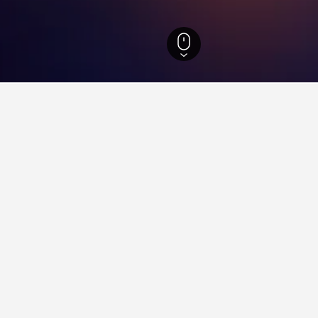
otels
1,125
Klirou Hotels
3
ying in Klirou
tay in when visiting Nicosia?
to visit Nicosia when visiting Nicosia. Kakopetria is also a popular 
lirou?