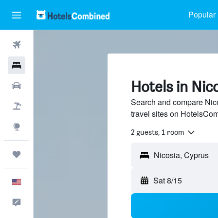
Popular 
Flights
Hotels
Hotels in Nic
Cars
Search and compare Nico
Packages
travel sites on HotelsCo
Explore
2 guests, 1 room
Trips
Sat 8/15
English
Feedback