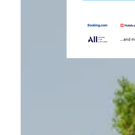
...and 