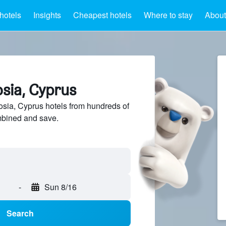
hotels
Insights
Cheapest hotels
Where to stay
About
osia, Cyprus
sia, Cyprus hotels from hundreds of
mbined and save.
-
Sun 8/16
Search