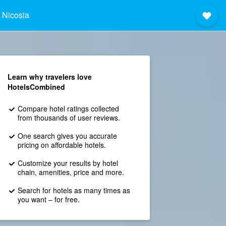
 Nicosia
Learn why travelers love
HotelsCombined
Compare hotel ratings collected
from thousands of user reviews.
One search gives you accurate
pricing on affordable hotels.
Customize your results by hotel
chain, amenities, price and more.
Search for hotels as many times as
you want – for free.