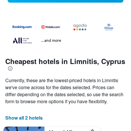
...and more
Cheapest hotels in Limnitis, Cyprus
Currently, these are the lowest-priced hotels in Limnitis
we've come across for the dates selected. Prices can
differ depending on the dates selected, so use the search
form to browse more options if you have flexibility.
Show all 2 hotels