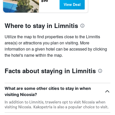
$96
View Deal
Where to stay in Limnitis
Utilize the map to find properties close to the Limnitis
area(s) or attractions you plan on visiting. More
information on a given hotel can be accessed by clicking
the hotel's name within the map.
Facts about staying in Limnitis
What are some other cities to stay in when
visiting Nicosia?
In addition to Limnitis, travelers opt to visit Nicosia when
visiting Nicosia. Kakopetria is also a popular choice to visit.