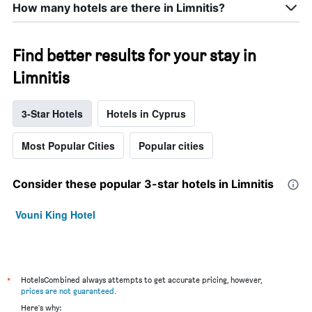
How many hotels are there in Limnitis?
Find better results for your stay in
Limnitis
3-Star Hotels
Hotels in Cyprus
Most Popular Cities
Popular cities
Consider these popular 3-star hotels in Limnitis
Vouni King Hotel
*
HotelsCombined always attempts to get accurate pricing, however,
prices are not guaranteed
.
Here's why: