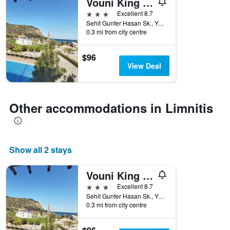
Vouni King Hotel
3 stars
Excellent 8.7
Sehit Gunfer Hasan Sk., Yesilirmak, Limnitis, Cyprus
0.3 mi from city centre
$96
View Deal
Other accommodations in Limnitis
Show all 2 stays
Vouni King Hotel
3 stars
Excellent 8.7
Sehit Gunfer Hasan Sk., Yesilirmak, Limnitis, Cyprus
0.3 mi from city centre