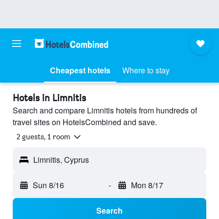
Cheapest hotels
Where to stay
Hotels in Limnitis
Search and compare Limnitis hotels from hundreds of
travel sites on HotelsCombined and save.
2 guests, 1 room
Limnitis, Cyprus
Sun 8/16
-
Mon 8/17
Search