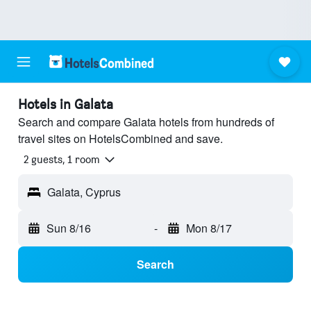
Hotels in Galata
Search and compare Galata hotels from hundreds of
travel sites on HotelsCombined and save.
2 guests, 1 room
Galata, Cyprus
Sun 8/16
-
Mon 8/17
Search