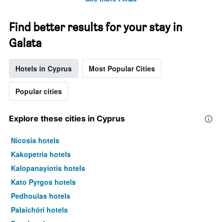
Find better results for your stay in
Galata
Hotels in Cyprus
Most Popular Cities
Popular cities
Explore these cities in Cyprus
Nicosia hotels
Kakopetria hotels
Kalopanayiotis hotels
Kato Pyrgos hotels
Pedhoulas hotels
Palaichóri hotels