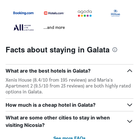
...and more
Facts about staying in Galata
What are the best hotels in Galata?
Xenis House (8.4/10 from 195 reviews) and Maria's
Apartment 2 (9.5/10 from 23 reviews) are both highly rated
options in Galata.
How much is a cheap hotel in Galata?
What are some other cities to stay in when
visiting Nicosia?
See more FAQs