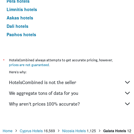
Pera hotels
Limnitis hotels
Askas hotels
Dali hotels
Paphos hotels
Protaras hotels
*
HotelsCombined always attempts to get accurate pricing, however,
prices are not guaranteed
.
Here's why:
HotelsCombined is not the seller
We aggregate tons of data for you
Why aren’t prices 100% accurate?
Home
Cyprus Hotels
16,569
Nicosia Hotels
1,125
Galata Hotels
12