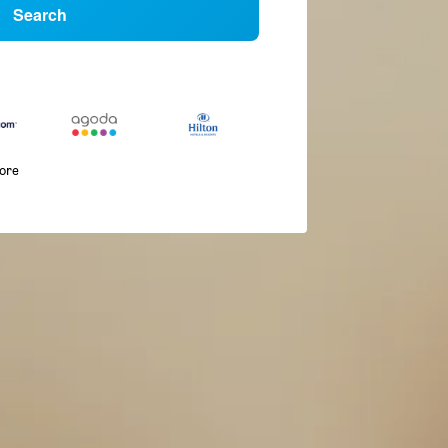
Search
more