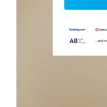
...and 