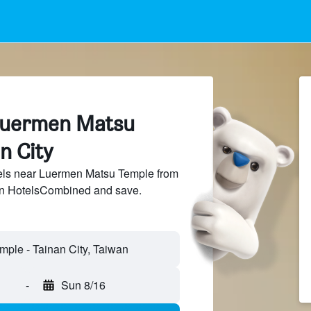
Luermen Matsu
n City
ls near Luermen Matsu Temple from
 on HotelsCombined and save.
-
Sun 8/16