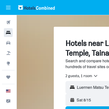
Flights
Hotels
Hotels near 
Cars
Temple, Taina
Packages
Search and compare hote
Explore
hundreds of travel sites
2 guests, 1 room
Trips
English
Sat 8/15
Feedback