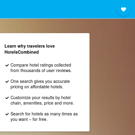
Learn why travelers love
HotelsCombined
Compare hotel ratings collected
from thousands of user reviews.
One search gives you accurate
pricing on affordable hotels.
Customize your results by hotel
chain, amenities, price and more.
Search for hotels as many times as
you want – for free.