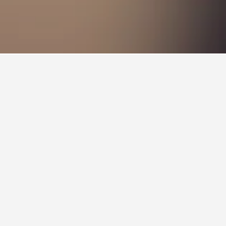
by. Clicking on a hotel name will take you to
le