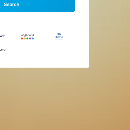
Search
more