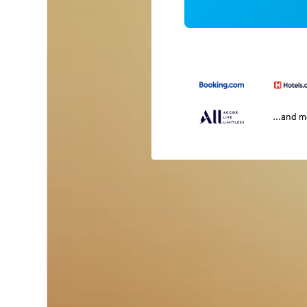
...and 