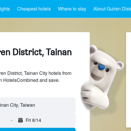
ights
Cheapest hotels
Where to stay
About Guiren Distr
ren District, Tainan
 District, Tainan City hotels from
 on HotelsCombined and save.
-
Fri 8/14