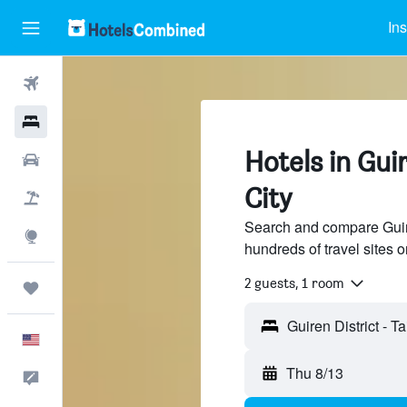
Ins
Flights
Hotels
Hotels in Gui
Cars
City
Packages
Search and compare Guiren
Explore
hundreds of travel sites
2 guests, 1 room
Trips
English
Thu 8/13
Feedback