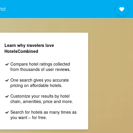
ict
Learn why travelers love
HotelsCombined
Compare hotel ratings collected
from thousands of user reviews.
One search gives you accurate
pricing on affordable hotels.
Customize your results by hotel
chain, amenities, price and more.
Search for hotels as many times as
you want – for free.