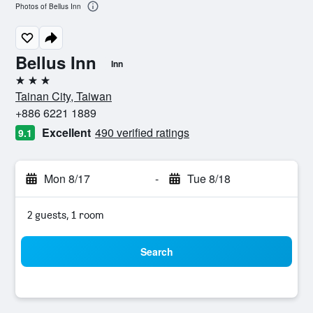
Photos of Bellus Inn
Bellus Inn
Inn
3 stars
Tainan City, Taiwan
+886 6221 1889
Excellent
490 verified ratings
9.1
Mon 8/17
-
Tue 8/18
2 guests, 1 room
Search