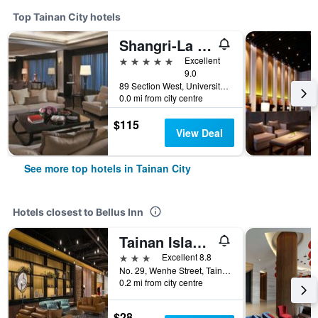
Top Tainan City hotels
Shangri-La Far Eastern Tainan
5 stars
Excellent
9.0
89 Section West, University Road, Tainan City, Taiwan
0.0 mi from city centre
$115
View Deal
See more top hotels in Tainan City
Hotels closest to Bellus Inn
Tainan Island Heart
3 stars
Excellent 8.8
No. 29, Wenhe Street, Tainan City, Taiwan
0.2 mi from city centre
$28