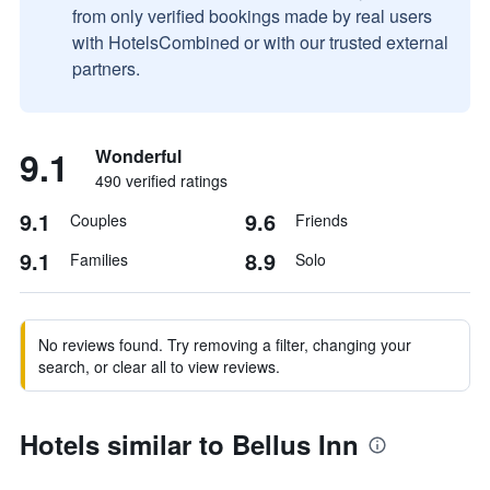
from only verified bookings made by real users
with HotelsCombined or with our trusted external
partners.
9.1
Wonderful
490 verified ratings
9.1
9.6
Couples
Friends
9.1
8.9
Families
Solo
No reviews found. Try removing a filter, changing your
search, or clear all to view reviews.
Hotels similar to Bellus Inn