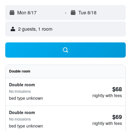
Mon 8/17
-
Tue 8/18
2 guests, 1 room
Double room
Double room
$68
No inclusions
nightly with fees
bed type unknown
Double room
$69
No inclusions
nightly with fees
bed type unknown