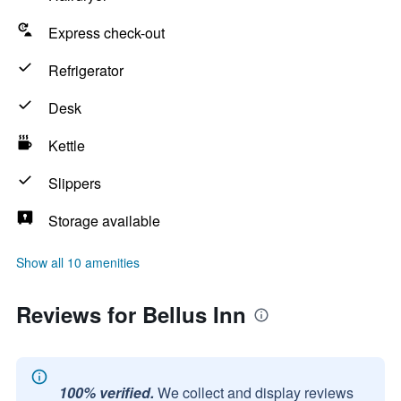
Express check-out
Refrigerator
Desk
Kettle
Slippers
Storage available
Show all 10 amenities
Reviews for Bellus Inn
100% verified.
We collect and display reviews