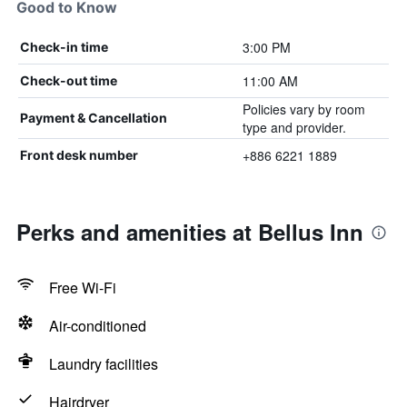
Good to Know
3:00 PM
Check-in time
11:00 AM
Check-out time
Policies vary by room
Payment & Cancellation
type and provider.
+886 6221 1889
Front desk number
Perks and amenities at Bellus Inn
Free Wi-Fi
Air-conditioned
Laundry facilities
Hairdryer