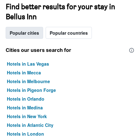
Find better results for your stay in
Bellus Inn
Popular cities
Popular countries
Cities our users search for
Hotels in Las Vegas
Hotels in Mecca
Hotels in Melbourne
Hotels in Pigeon Forge
Hotels in Orlando
Hotels in Medina
Hotels in New York
Hotels in Atlantic City
Hotels in London