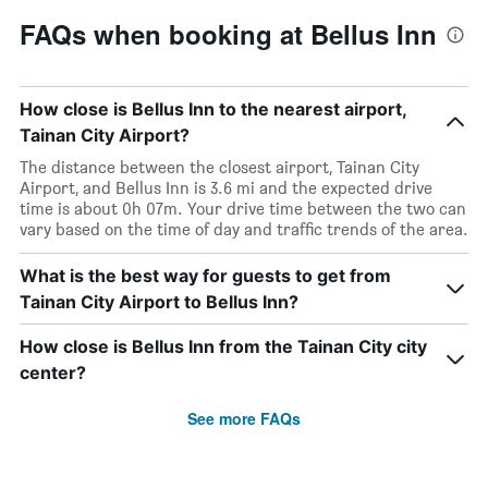
FAQs when booking at Bellus Inn
How close is Bellus Inn to the nearest airport,
Tainan City Airport?
The distance between the closest airport, Tainan City
Airport, and Bellus Inn is 3.6 mi and the expected drive
time is about 0h 07m. Your drive time between the two can
vary based on the time of day and traffic trends of the area.
What is the best way for guests to get from
Tainan City Airport to Bellus Inn?
How close is Bellus Inn from the Tainan City city
center?
See more FAQs