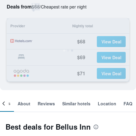
Deals from
$68
/
Cheapest rate per night
Provider
Nightly total
$68
View Deal
$69
View Deal
$71
View Deal
ooms
About
Reviews
Similar hotels
Location
FAQ
Best deals for Bellus Inn