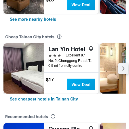
View Deal
See more nearby hotels
Cheap Tainan City hotels
Lan Yin Hotel
3 stars
Excellent 8.1
No. 2, Chenggong Road, Tainan City, Taiwan
0.5 mi from city centre
$17
View Deal
See cheapest hotels in Tainan City
Recommended hotels
Queena Plaza Hotel