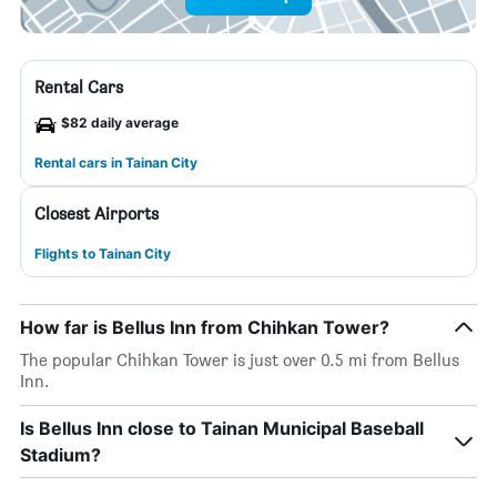
Rental Cars
$82 daily average
Rental cars in Tainan City
Closest Airports
Flights to Tainan City
How far is Bellus Inn from Chihkan Tower?
The popular Chihkan Tower is just over 0.5 mi from Bellus
Inn.
Is Bellus Inn close to Tainan Municipal Baseball
Stadium?