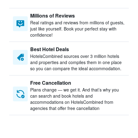
Millions of Reviews
Real ratings and reviews from millions of guests,
just like yourself. Book your perfect stay with
confidence!
Best Hotel Deals
HotelsCombined sources over 3 million hotels
and properties and compiles them in one place
so you can compare the ideal accommodation.
Free Cancellation
Plans change — we get it. And that’s why you
can search and book hotels and
accommodations on HotelsCombined from
agencies that offer free cancellation