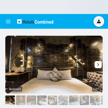
Bedroom
1/27