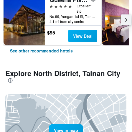
5 stars
Excellent
8.6
No.99, Yongan 1st St, Tainan City, Taiwan
4.1 mi from city centre
$95
View Deal
See other recommended hotels
Explore North District, Tainan City
View in map