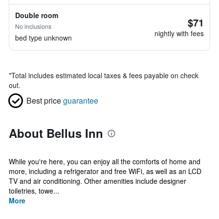
Double room
$71
No inclusions
nightly with fees
bed type unknown
*
Total includes estimated local taxes & fees payable on check
out.
Best price
guarantee
About Bellus Inn
While you're here, you can enjoy all the comforts of home and
more, including a refrigerator and free WiFi, as well as an LCD
TV and air conditioning. Other amenities include designer
toiletries, towe...
More