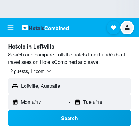
Hotels in Loftville
Search and compare Loftville hotels from hundreds of
travel sites on HotelsCombined and save.
2 guests, 1 room
Loftville, Australia
Mon 8/17
-
Tue 8/18
Search