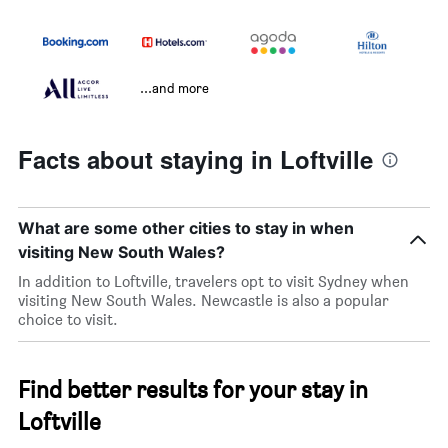
...and more
Facts about staying in Loftville
What are some other cities to stay in when
visiting New South Wales?
In addition to Loftville, travelers opt to visit Sydney when
visiting New South Wales. Newcastle is also a popular
choice to visit.
Find better results for your stay in
Loftville