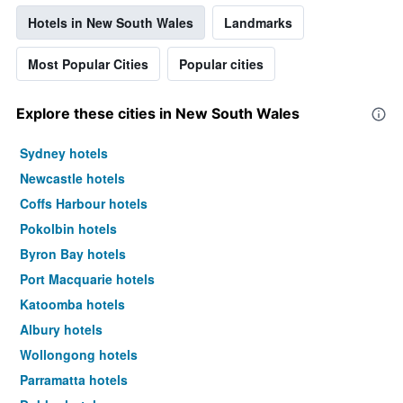
Hotels in New South Wales
Landmarks
Most Popular Cities
Popular cities
Explore these cities in New South Wales
Sydney hotels
Newcastle hotels
Coffs Harbour hotels
Pokolbin hotels
Byron Bay hotels
Port Macquarie hotels
Katoomba hotels
Albury hotels
Wollongong hotels
Parramatta hotels