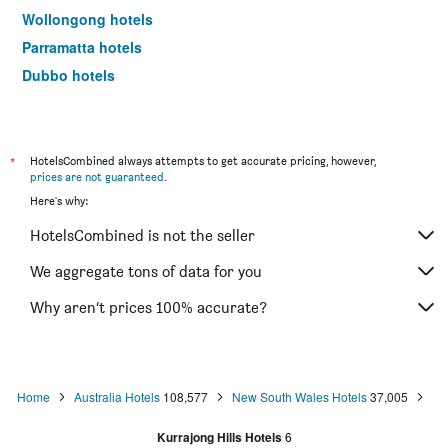
Wollongong hotels
Parramatta hotels
Dubbo hotels
Wagga Wagga hotels
The Entrance hotels
Penrith hotels
*
HotelsCombined always attempts to get accurate pricing, however,
prices are not guaranteed
.
Manly hotels
Here's why:
Tweed Heads hotels
HotelsCombined is not the seller
Nelson Bay hotels
Liverpool hotels
We aggregate tons of data for you
North Sydney hotels
Why aren’t prices 100% accurate?
Mascot hotels
Kiama hotels
Campbelltown hotels
Home
Australia Hotels
108,577
New South Wales Hotels
37,005
Kingscliff hotels
Kurrajong Hills Hotels
6
Huskisson hotels