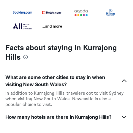
...and more
Facts about staying in Kurrajong
Hills
What are some other cities to stay in when
visiting New South Wales?
In addition to Kurrajong Hills, travelers opt to visit Sydney
when visiting New South Wales. Newcastle is also a
popular choice to visit.
How many hotels are there in Kurrajong Hills?