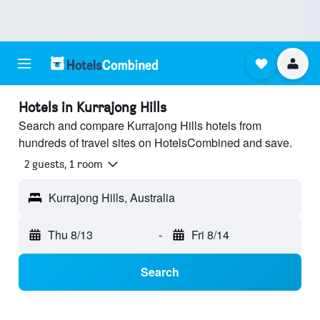
Hotels in Kurrajong Hills
Search and compare Kurrajong Hills hotels from
hundreds of travel sites on HotelsCombined and save.
2 guests, 1 room
Kurrajong Hills, Australia
Thu 8/13
-
Fri 8/14
Search