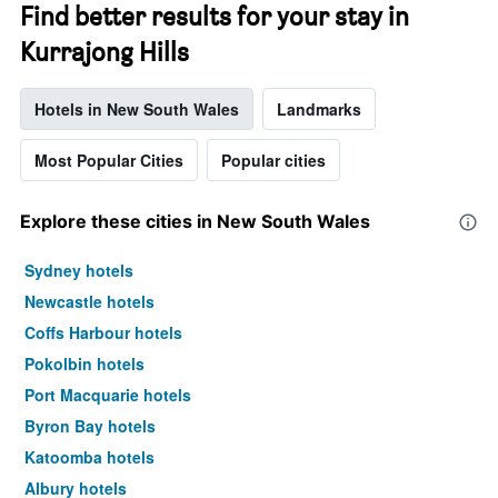
Find better results for your stay in
Kurrajong Hills
Hotels in New South Wales
Landmarks
Most Popular Cities
Popular cities
Explore these cities in New South Wales
Sydney hotels
Newcastle hotels
Coffs Harbour hotels
Pokolbin hotels
Port Macquarie hotels
Byron Bay hotels
Katoomba hotels
Albury hotels