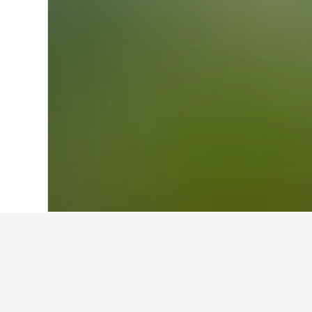
Home
Greece Hotels
143,951
Attica H
Facts about sta