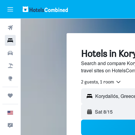
Flights
Hotels
Hotels in Kor
Cars
Search and compare Kory
Packages
travel sites on HotelsCo
Explore
2 guests, 1 room
Trips
Sat 8/15
English
Feedback