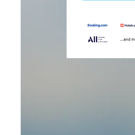
...and 