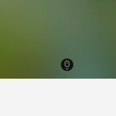
otels
19,629
Korydallós Hotels
8
ying in Korydallós