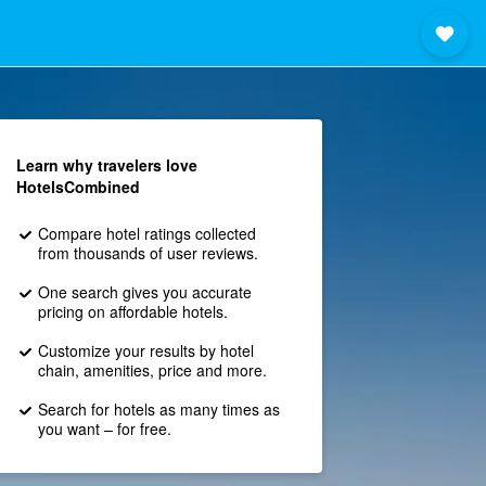
Learn why travelers love
HotelsCombined
Compare hotel ratings collected
from thousands of user reviews.
One search gives you accurate
pricing on affordable hotels.
Customize your results by hotel
chain, amenities, price and more.
Search for hotels as many times as
you want – for free.