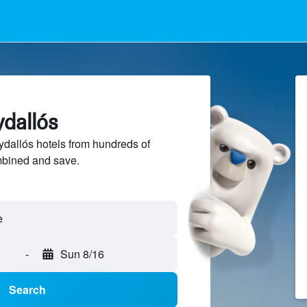
ydallós
dallós hotels from hundreds of
mbined and save.
-
Sun 8/16
Search