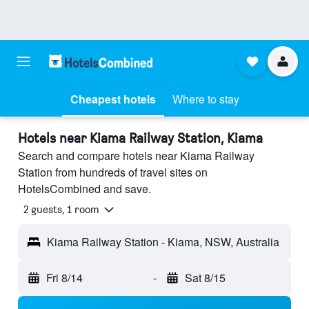
Cheapest hotels
Where to stay
Hotels near Kiama Railway Station, Kiama
Search and compare hotels near Kiama Railway
Station from hundreds of travel sites on
HotelsCombined and save.
2 guests, 1 room
Kiama Railway Station - Kiama, NSW, Australia
Fri 8/14
-
Sat 8/15