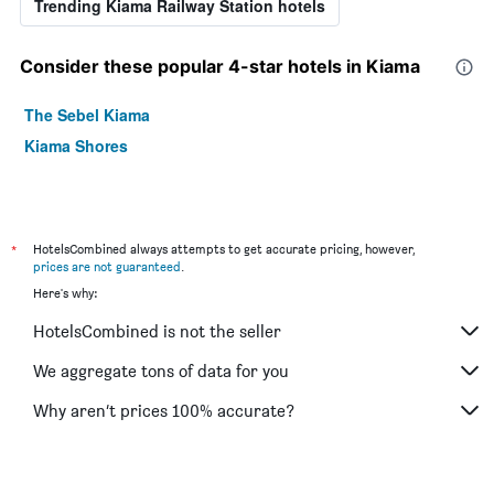
Trending Kiama Railway Station hotels
Consider these popular 4-star hotels in Kiama
The Sebel Kiama
Kiama Shores
*
HotelsCombined always attempts to get accurate pricing, however,
prices are not guaranteed
.
Here's why:
HotelsCombined is not the seller
We aggregate tons of data for you
Why aren’t prices 100% accurate?