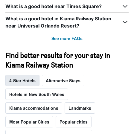
What is a good hotel near Times Square?
What is a good hotel in Kiama Railway Station
near Universal Orlando Resort?
See more FAQs
Find better results for your stay in
Kiama Railway Station
4-Star Hotels
Alternative Stays
Hotels in New South Wales
Kiama accommodations
Landmarks
Most Popular Cities
Popular cities