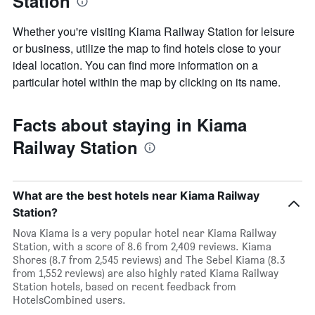
Station
Whether you're visiting Kiama Railway Station for leisure
or business, utilize the map to find hotels close to your
ideal location. You can find more information on a
particular hotel within the map by clicking on its name.
Facts about staying in Kiama
Railway Station
What are the best hotels near Kiama Railway
Station?
Nova Kiama is a very popular hotel near Kiama Railway
Station, with a score of 8.6 from 2,409 reviews. Kiama
Shores (8.7 from 2,545 reviews) and The Sebel Kiama (8.3
from 1,552 reviews) are also highly rated Kiama Railway
Station hotels, based on recent feedback from
HotelsCombined users.