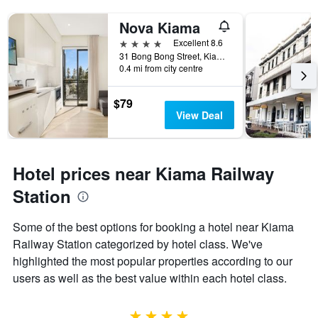
Nova Kiama
4 stars
Excellent 8.6
31 Bong Bong Street, Kiama, NSW, Australia
0.4 mi from city centre
$79
View Deal
Hotel prices near Kiama Railway
Station
Some of the best options for booking a hotel near Kiama
Railway Station categorized by hotel class. We've
highlighted the most popular properties according to our
users as well as the best value within each hotel class.
4 stars