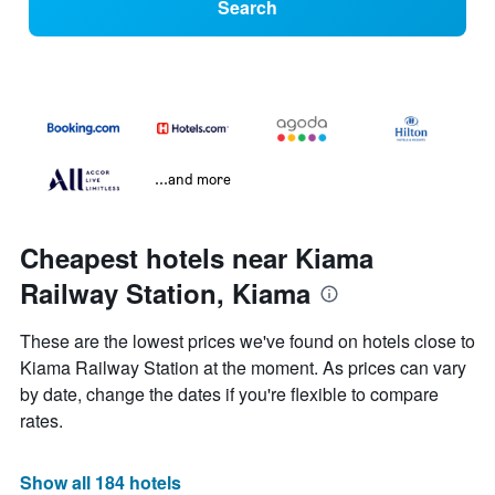
Search
...and more
Cheapest hotels near Kiama
Railway Station, Kiama
These are the lowest prices we've found on hotels close to
Kiama Railway Station at the moment. As prices can vary
by date, change the dates if you're flexible to compare
rates.
Show all 184 hotels