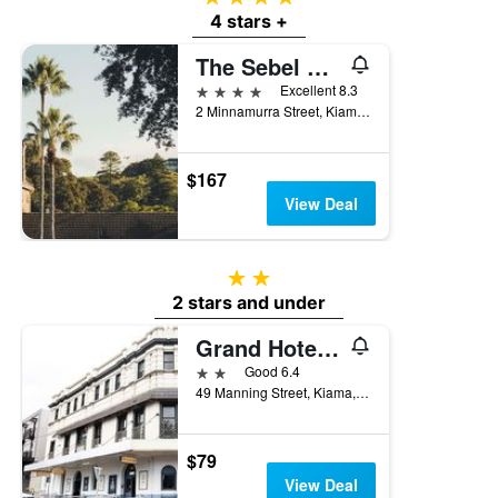
4 stars +
The Sebel Kiama
4 stars
Excellent 8.3
2 Minnamurra Street, Kiama, NSW, Australia
$167
View Deal
2 stars
2 stars and under
Grand Hotel Kiama
2 stars
Good 6.4
49 Manning Street, Kiama, NSW, Australia
$79
View Deal