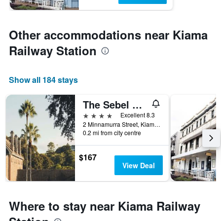
Other accommodations near Kiama
Railway Station
Show all 184 stays
The Sebel Kiama
4 stars
Excellent 8.3
2 Minnamurra Street, Kiama, NSW, Australia
0.2 mi from city centre
$167
View Deal
Where to stay near Kiama Railway