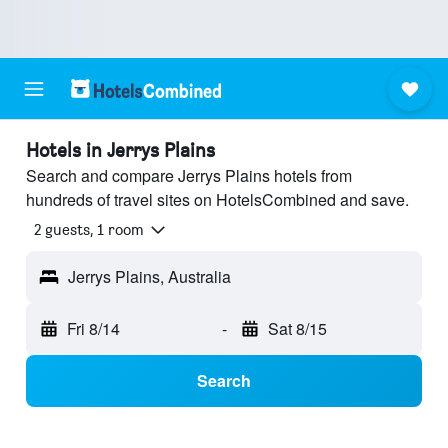
Hotels in Jerrys Plains
Search and compare Jerrys Plains hotels from
hundreds of travel sites on HotelsCombined and save.
2 guests, 1 room
Jerrys Plains, Australia
Fri 8/14
-
Sat 8/15
Search