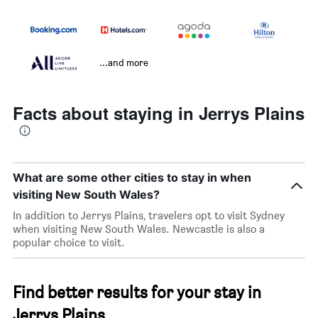
...and more
Facts about staying in Jerrys Plains
What are some other cities to stay in when
visiting New South Wales?
In addition to Jerrys Plains, travelers opt to visit Sydney
when visiting New South Wales. Newcastle is also a
popular choice to visit.
Find better results for your stay in
Jerrys Plains