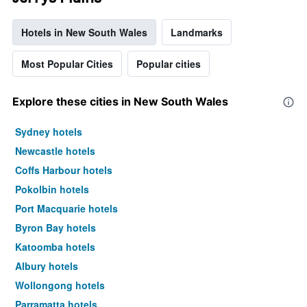
Hotels in New South Wales
Landmarks
Most Popular Cities
Popular cities
Explore these cities in New South Wales
Sydney hotels
Newcastle hotels
Coffs Harbour hotels
Pokolbin hotels
Port Macquarie hotels
Byron Bay hotels
Katoomba hotels
Albury hotels
Wollongong hotels
Parramatta hotels