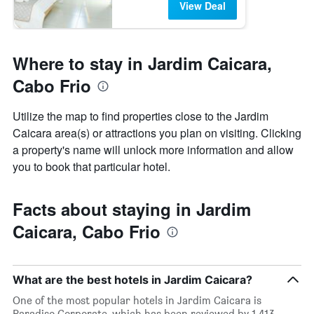
View Deal
Where to stay in Jardim Caicara,
Cabo Frio
Utilize the map to find properties close to the Jardim
Caicara area(s) or attractions you plan on visiting. Clicking
a property's name will unlock more information and allow
you to book that particular hotel.
Facts about staying in Jardim
Caicara, Cabo Frio
What are the best hotels in Jardim Caicara?
One of the most popular hotels in Jardim Caicara is
Paradiso Corporate, which has been reviewed by 1,413