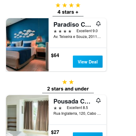
4 stars
4 stars +
Paradiso Corporate
4 stars
Excellent 9.0
Av. Teixeira e Souza, 2011, Cabo Frio, Brazil
$64
View Deal
2 stars
2 stars and under
Pousada Caicara Flats
2 stars
Excellent 8.5
Rua Inglaterra, 120, Cabo Frio, Brazil
$27