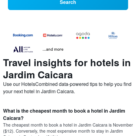
Search
...and more
Travel insights for hotels in
Jardim Caicara
Use our HotelsCombined data-powered tips to help you find
your next hotel in Jardim Caicara.
What is the cheapest month to book a hotel in Jardim
Caicara?
The cheapest month to book a hotel in Jardim Caicara is November
($12). Conversely, the most expensive month to stay in Jardim