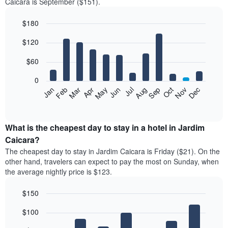
Caicara is September ($151).
$180
Bar
Chart
$120
graphic.
chart
with
12
$60
bars.
0
The
Feb
May
Aug
Nov
Mar
Jun
Sep
Dec
Jan
Apr
Jul
Oct
following
End
of
chart
interactive
displays
chart
the
What is the cheapest day to stay in a hotel in Jardim
average
Caicara?
price
The cheapest day to stay in Jardim Caicara is Friday ($21). On the
of
other hand, travelers can expect to pay the most on Sunday, when
a
the average nightly price is $123.
room
each
$150
month
The
Bar
Chart
$100
graphic.
chart
chart
with
has