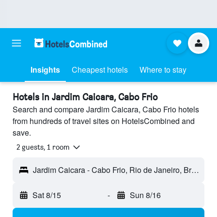
Insights
Cheapest hotels
Where to stay
Hotels in Jardim Caicara, Cabo Frio
Search and compare Jardim Caicara, Cabo Frio hotels
from hundreds of travel sites on HotelsCombined and
save.
2 guests, 1 room
Jardim Caicara - Cabo Frio, Rio de Janeiro, Brazil
Sat 8/15
-
Sun 8/16