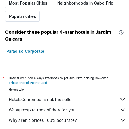
Most Popular Cities
Neighborhoods in Cabo Frio
Popular cities
Consider these popular 4-star hotels in Jardim
Caicara
Paradiso Corporate
*
HotelsCombined always attempts to get accurate pricing, however,
prices are not guaranteed
.
Here's why:
HotelsCombined is not the seller
We aggregate tons of data for you
Why aren’t prices 100% accurate?