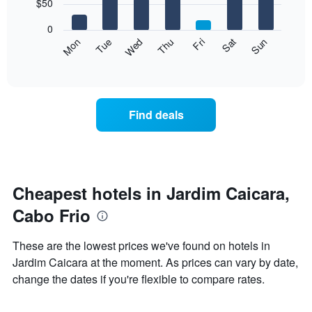
7
$50
1
bars.
X
0
axis
The
Mon
Thu
Sun
Wed
Sat
Tue
Fri
displaying
following
End
months.
of
chart
The
interactive
displays
chart
chart
the
has
average
1
Find deals
price
Y
of
axis
a
displaying
room
the
each
average
day
Cheapest hotels in Jardim Caicara,
price
of
of
Cabo Frio
the
a
week
room
The
These are the lowest prices we've found on hotels in
chart
Jardim Caicara at the moment. As prices can vary by date,
has
change the dates if you're flexible to compare rates.
1
X
axis