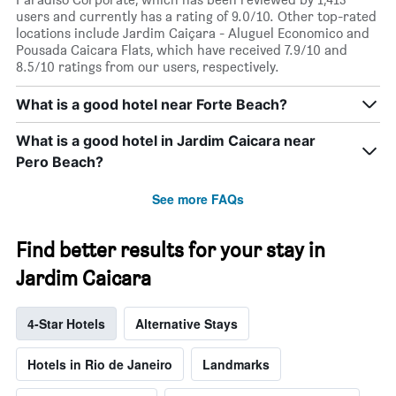
users and currently has a rating of 9.0/10. Other top-rated
locations include Jardim Caiçara - Aluguel Economico and
Pousada Caicara Flats, which have received 7.9/10 and
8.5/10 ratings from our users, respectively.
What is a good hotel near Forte Beach?
What is a good hotel in Jardim Caicara near
Pero Beach?
See more FAQs
Find better results for your stay in
Jardim Caicara
4-Star Hotels
Alternative Stays
Hotels in Rio de Janeiro
Landmarks