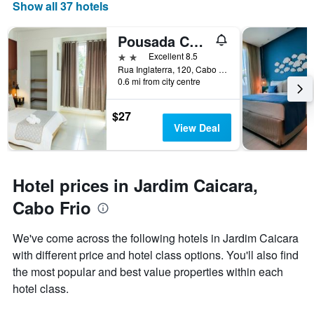
Show all 37 hotels
displaying
days
of
Pousada Caicara Flats
the
2 stars
Excellent 8.5
week.
Rua Inglaterra, 120, Cabo Frio, Brazil
The
0.6 mi from city centre
chart
has
1
$27
Y
View Deal
axis
displaying
the
average
Hotel prices in Jardim Caicara,
price
Cabo Frio
of
a
room
We've come across the following hotels in Jardim Caicara
with different price and hotel class options. You'll also find
the most popular and best value properties within each
hotel class.