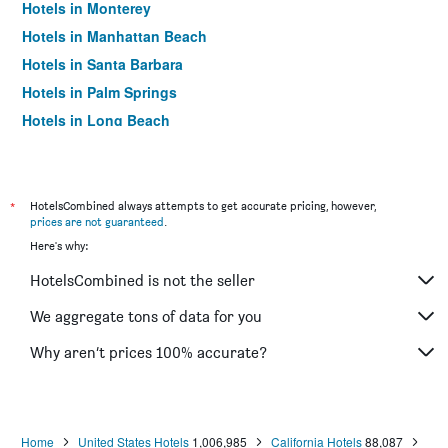
Hotels in Monterey
Hotels in Manhattan Beach
Hotels in Santa Barbara
Hotels in Palm Springs
Hotels in Long Beach
Hotels in Santa Cruz
Hotels in Carlsbad
Hotels in Hawthorne
*
HotelsCombined always attempts to get accurate pricing, however,
prices are not guaranteed
.
Hotels in Carmel-by-the-Sea
Here's why:
Hotels in Laguna Beach
HotelsCombined is not the seller
Hotels in Mammoth Lakes
Hotels in Chula Vista
We aggregate tons of data for you
Hotels in Santa Monica
Why aren’t prices 100% accurate?
Hotels in San Clemente
Hotels in Huntington Beach
Hotels in Napa
Home
United States Hotels
1,006,985
California Hotels
88,087