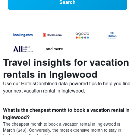
Search
...and more
Travel insights for vacation
rentals in Inglewood
Use our HotelsCombined data-powered tips to help you find
your next vacation rental in Inglewood.
What is the cheapest month to book a vacation rental in
Inglewood?
The cheapest month to book a vacation rental in Inglewood is
March ($46). Conversely, the most expensive month to stay in