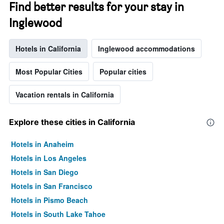
Find better results for your stay in
Inglewood
Hotels in California
Inglewood accommodations
Most Popular Cities
Popular cities
Vacation rentals in California
Explore these cities in California
Hotels in Anaheim
Hotels in Los Angeles
Hotels in San Diego
Hotels in San Francisco
Hotels in Pismo Beach
Hotels in South Lake Tahoe