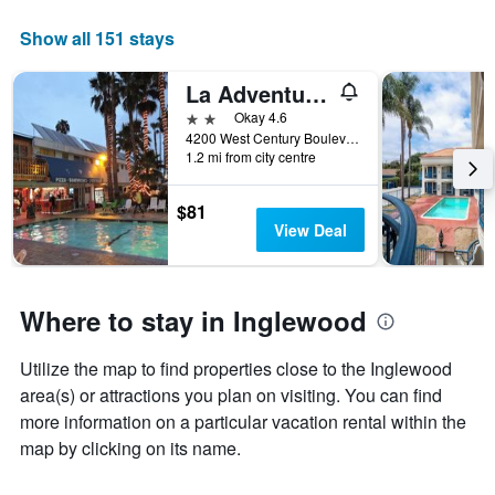
1
X
Show all 151 stays
axis
displaying
La Adventurer Hotel
months.
The
2 stars
Okay 4.6
chart
4200 West Century Boulevard, Inglewood, CA, United States
has
1.2 mi from city centre
1
Y
$81
axis
View Deal
displaying
the
average
price
Where to stay in Inglewood
of
a
room
Utilize the map to find properties close to the Inglewood
area(s) or attractions you plan on visiting. You can find
more information on a particular vacation rental within the
map by clicking on its name.