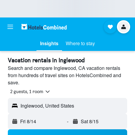
Insights
Where to stay
Vacation rentals in Inglewood
Search and compare Inglewood, CA vacation rentals
from hundreds of travel sites on HotelsCombined and
save.
2 guests, 1 room
Inglewood, United States
Fri 8/14
-
Sat 8/15