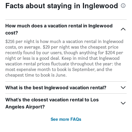
Facts about staying in Inglewood
How much does a vacation rental in Inglewood
cost?
$216 per night is how much a vacation rental in Inglewood
costs, on average. $29 per night was the cheapest price
recently found by our users, though anything for $204 per
night or less is a good deal. Keep in mind that Inglewood
vacation rental prices fluctuate throughout the year: the
most expensive month to book is September, and the
cheapest time to book is June.
What is the best Inglewood vacation rental?
What’s the closest vacation rental to Los
Angeles Airport?
See more FAQs