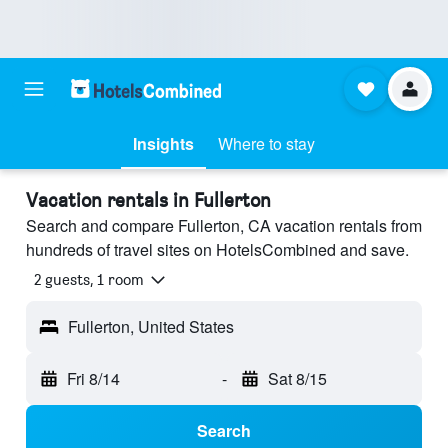
Insights
Where to stay
Vacation rentals in Fullerton
Search and compare Fullerton, CA vacation rentals from
hundreds of travel sites on HotelsCombined and save.
2 guests, 1 room
Fullerton, United States
Fri 8/14
-
Sat 8/15
Search