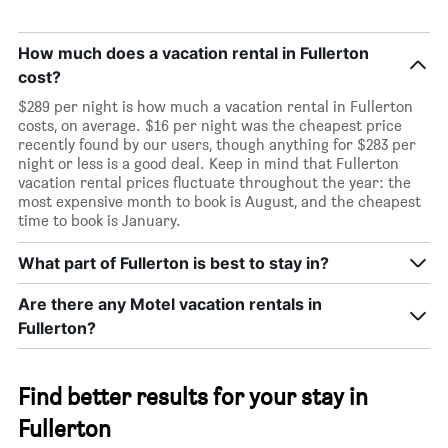
How much does a vacation rental in Fullerton
cost?
$289 per night is how much a vacation rental in Fullerton
costs, on average. $16 per night was the cheapest price
recently found by our users, though anything for $283 per
night or less is a good deal. Keep in mind that Fullerton
vacation rental prices fluctuate throughout the year: the
most expensive month to book is August, and the cheapest
time to book is January.
What part of Fullerton is best to stay in?
Are there any Motel vacation rentals in
Fullerton?
Find better results for your stay in
Fullerton