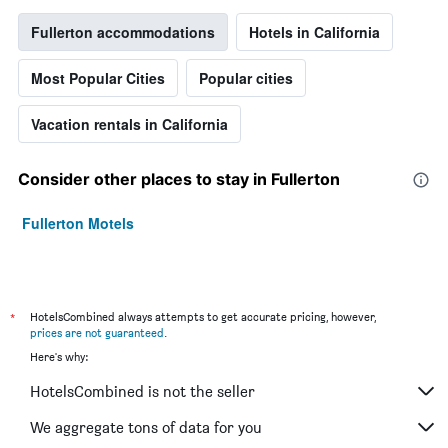
Fullerton accommodations
Hotels in California
Most Popular Cities
Popular cities
Vacation rentals in California
Consider other places to stay in Fullerton
Fullerton Motels
*
HotelsCombined always attempts to get accurate pricing, however,
prices are not guaranteed
.
Here's why:
HotelsCombined is not the seller
We aggregate tons of data for you