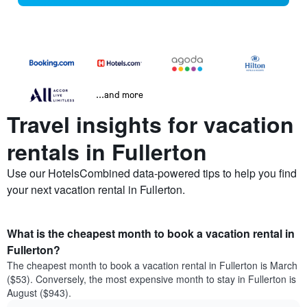
...and more
Travel insights for vacation
rentals in Fullerton
Use our HotelsCombined data-powered tips to help you find
your next vacation rental in Fullerton.
What is the cheapest month to book a vacation rental in
Fullerton?
The cheapest month to book a vacation rental in Fullerton is March
($53). Conversely, the most expensive month to stay in Fullerton is
August ($943).