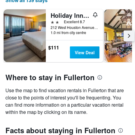
Show all 139 stays
X
axis
displaying
Holiday Inn Express Fullerton - Anaheim By IHG
months.
2 stars
Excellent 8.7
The
212 West Houston Avenue, Fullerton, CA, United States
chart
1.0 mi from city centre
has
1
$111
Y
View Deal
axis
displaying
the
average
Where to stay in Fullerton
price
of
a
Use the map to find vacation rentals in Fullerton that are
room
close to the points of interest you'll be frequenting. You
can find more information on a particular vacation rental
within the map by clicking on its name.
Facts about staying in Fullerton