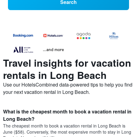
Search
...and more
Travel insights for vacation
rentals in Long Beach
Use our HotelsCombined data-powered tips to help you find
your next vacation rental in Long Beach.
What is the cheapest month to book a vacation rental in
Long Beach?
The cheapest month to book a vacation rental in Long Beach is
June ($58). Conversely, the most expensive month to stay in Long