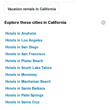
Vacation rentals in California
Explore these cities in California
Hotels in Anaheim
Hotels in Los Angeles
Hotels in San Diego
Hotels in San Francisco
Hotels in Pismo Beach
Hotels in South Lake Tahoe
Hotels in Monterey
Hotels in Manhattan Beach
Hotels in Santa Barbara
Hotels in Palm Springs
Hotels in Santa Cruz
Hotels in Carlsbad