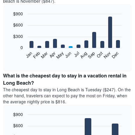
Beach is November ($847).
$900
Bar
Chart
$600
graphic.
chart
with
12
$300
bars.
0
The
Feb
May
Aug
Nov
Mar
Jun
Sep
Dec
Jan
Apr
Jul
Oct
following
End
of
chart
interactive
displays
chart
the
What is the cheapest day to stay in a vacation rental in
average
Long Beach?
price
The cheapest day to stay in Long Beach is Tuesday ($247). On the
of
other hand, travelers can expect to pay the most on Friday, when
a
the average nightly price is $816.
room
each
$900
month
The
Bar
Chart
$600
graphic.
chart
chart
with
has