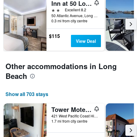
Inn at 50 Long Beach Convention Center
days
before
2 stars
Excellent 8.2
the
50 Atlantic Avenue, Long Beach, CA, United States
0.3 mi from city centre
stay
The
chart
$115
has
View Deal
1
Y
axis
displaying
Other accommodations in Long
the
average
Beach
price
of
a
Show all 703 stays
room
Tower Motel Long Beach
421 West Pacific Coast Highway, Long Beach, CA, United States
1.7 mi from city centre