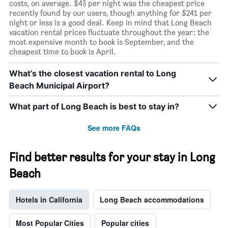
costs, on average. $43 per night was the cheapest price
recently found by our users, though anything for $241 per
night or less is a good deal. Keep in mind that Long Beach
vacation rental prices fluctuate throughout the year: the
most expensive month to book is September, and the
cheapest time to book is April.
What’s the closest vacation rental to Long
Beach Municipal Airport?
What part of Long Beach is best to stay in?
See more FAQs
Find better results for your stay in Long
Beach
Hotels in California
Long Beach accommodations
Most Popular Cities
Popular cities