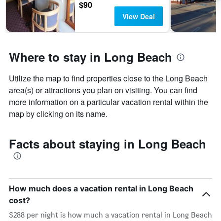
$90
View Deal
Where to stay in Long Beach
Utilize the map to find properties close to the Long Beach
area(s) or attractions you plan on visiting. You can find
more information on a particular vacation rental within the
map by clicking on its name.
Facts about staying in Long Beach
How much does a vacation rental in Long Beach
cost?
$288 per night is how much a vacation rental in Long Beach