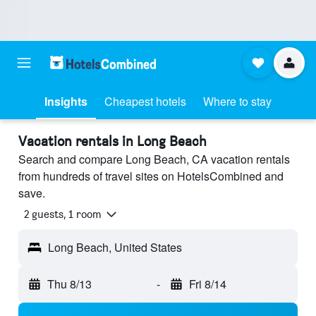
Insights
Cheapest hotels
Where to stay
Vacation rentals in Long Beach
Search and compare Long Beach, CA vacation rentals
from hundreds of travel sites on HotelsCombined and
save.
2 guests, 1 room
Long Beach, United States
Thu 8/13
-
Fri 8/14