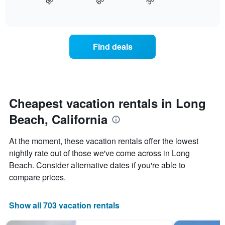
90
60
30
displays
End
displaying
of
how
days
interactive
the
chart
of
price
the
of
week.
Find deals
a
The
room
chart
changes
has
nearing
1
the
Y
date
Cheapest vacation rentals in Long
axis
of
displaying
Beach, California
the
the
stay
average
The
price
At the moment, these vacation rentals offer the lowest
chart
of
nightly rate out of those we've come across in Long
has
a
Beach. Consider alternative dates if you're able to
1
room
X
compare prices.
axis
displaying
the
Show all 703 vacation rentals
number
of