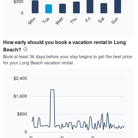
7
$300
1
bars.
X
0
axis
The
Mon
Thu
Sun
Wed
Sat
Tue
Fri
displaying
following
End
months.
of
chart
The
interactive
displays
chart
chart
the
How early should you book a vacation rental in Long
has
average
Beach?
1
price
Y
Book at least 36 days before your stay begins to get the best price
of
axis
for your Long Beach vacation rental.
a
displaying
room
the
each
$2,400
average
day
price
Line
Chart
of
graphic.
chart
of
the
with
$1,600
a
week
90
room
data
The
points.
chart
$800
has
The
1
following
X
0
chart
axis