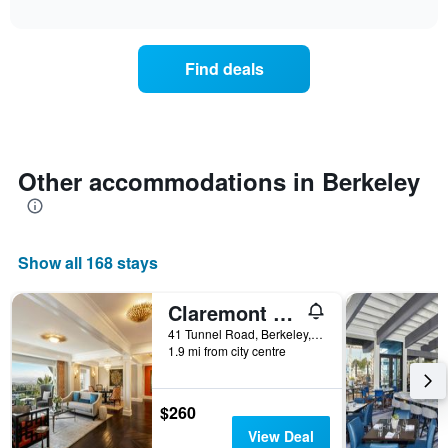
days
interactive
the
chart
of
price
the
of
week.
Find deals
a
The
room
chart
changes
has
nearing
1
the
Y
date
Other accommodations in Berkeley
axis
of
displaying
the
the
stay
average
The
price
Show all 168 stays
chart
of
has
a
1
room
Claremont Resort & Club
X
41 Tunnel Road, Berkeley, CA, United States
axis
1.9 mi from city centre
displaying
the
number
$260
of
View Deal
days