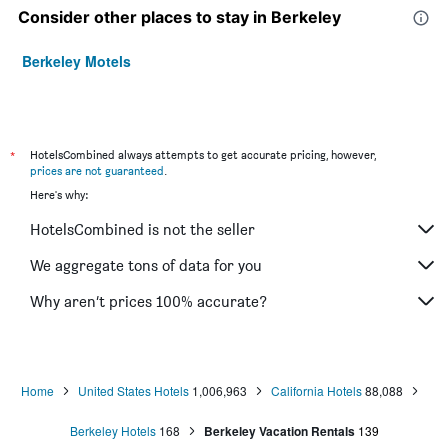
Consider other places to stay in Berkeley
Berkeley Motels
*
HotelsCombined always attempts to get accurate pricing, however,
prices are not guaranteed
.
Here's why:
HotelsCombined is not the seller
We aggregate tons of data for you
Why aren’t prices 100% accurate?
Home
United States Hotels
1,006,963
California Hotels
88,088
Berkeley Hotels
168
Berkeley Vacation Rentals
139