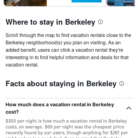
before
the
stay
Where to stay in Berkeley
The
chart
has
Scroll through the map to find vacation rentals close to the
1
Berkeley neighborhood(s) you plan on visiting. As an
Y
axis
added benefit, users can click a vacation rental they're
displaying
interesting in to find helpful information and deals for that
the
vacation rental.
average
price
of
Facts about staying in Berkeley
a
room
How much does a vacation rental in Berkeley
cost?
$300 per night is how much a vacation rental in Berkeley
costs, on average. $69 per night was the cheapest price
recently found by our users, though anything for $287 per