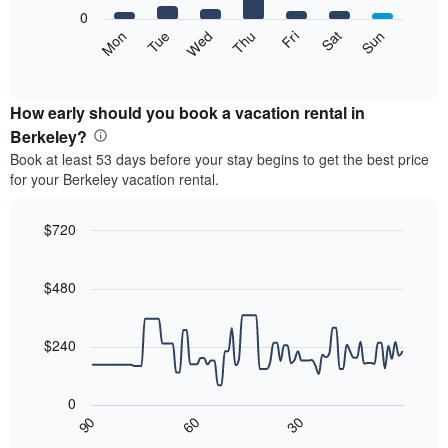
X
0
axis
The
Mon
Tue
Wed
Thu
Fri
Sat
Sun
displaying
following
End
months.
of
chart
The
interactive
displays
chart
chart
the
How early should you book a vacation rental in
has
average
Berkeley?
1
price
Y
Book at least 53 days before your stay begins to get the best price
of
axis
for your Berkeley vacation rental.
a
displaying
room
the
each
$720
average
day
price
Line
Chart
of
graphic.
chart
of
the
with
$480
a
week
90
room
data
The
points.
chart
$240
has
The
1
following
X
0
chart
axis
30
90
60
displays
End
displaying
of
how