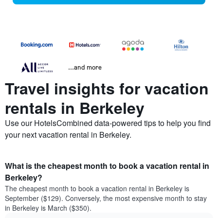
...and more
Travel insights for vacation
rentals in Berkeley
Use our HotelsCombined data-powered tips to help you find
your next vacation rental in Berkeley.
What is the cheapest month to book a vacation rental in
Berkeley?
The cheapest month to book a vacation rental in Berkeley is
September ($129). Conversely, the most expensive month to stay
in Berkeley is March ($350).