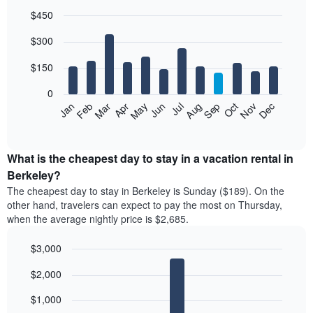
$450
Bar
Chart
$300
graphic.
chart
with
12
$150
bars.
0
The
Feb
May
Aug
Nov
Mar
Jun
Sep
Dec
Jan
Apr
Jul
Oct
following
End
of
chart
interactive
displays
chart
the
What is the cheapest day to stay in a vacation rental in
average
Berkeley?
price
The cheapest day to stay in Berkeley is Sunday ($189). On the
of
other hand, travelers can expect to pay the most on Thursday,
a
when the average nightly price is $2,685.
room
each
$3,000
month
The
Bar
Chart
$2,000
graphic.
chart
chart
with
has
7
$1,000
1
bars.