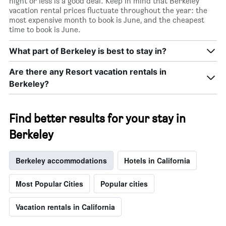
night or less is a good deal. Keep in mind that Berkeley
vacation rental prices fluctuate throughout the year: the
most expensive month to book is June, and the cheapest
time to book is June.
What part of Berkeley is best to stay in?
Are there any Resort vacation rentals in
Berkeley?
Find better results for your stay in
Berkeley
Berkeley accommodations
Hotels in California
Most Popular Cities
Popular cities
Vacation rentals in California