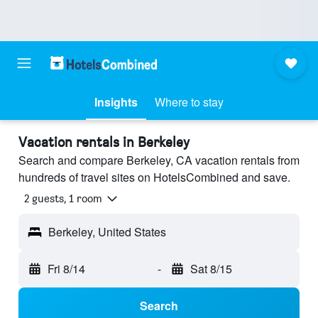
Insights
Where to stay
Vacation rentals in Berkeley
Search and compare Berkeley, CA vacation rentals from
hundreds of travel sites on HotelsCombined and save.
2 guests, 1 room
Berkeley, United States
Fri 8/14
-
Sat 8/15
Search