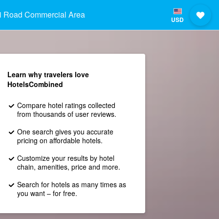
i Road Commercial Area
USD
Learn why travelers love
HotelsCombined
Compare hotel ratings collected
from thousands of user reviews.
One search gives you accurate
pricing on affordable hotels.
Customize your results by hotel
chain, amenities, price and more.
Search for hotels as many times as
you want – for free.