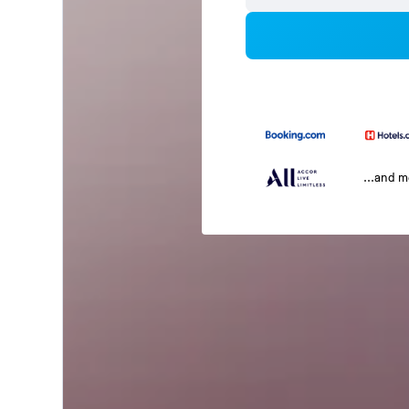
...and 