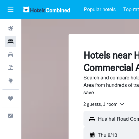
Popular hotels
Top-rat
Flights
Hotels
Hotels near 
Cars
Commercial A
Packages
Search and compare hot
Explore
Area from hundreds of tr
save.
Trips
2 guests, 1 room
Feedback
Thu 8/13