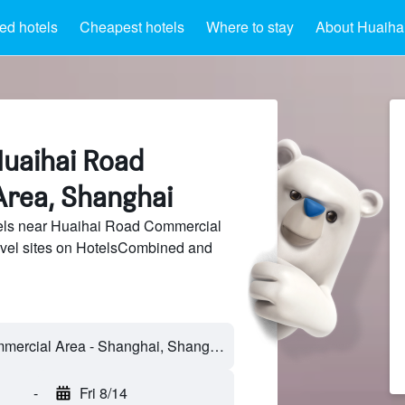
ed hotels
Cheapest hotels
Where to stay
About Huaiha
Huaihai Road
rea, Shanghai
els near Huaihai Road Commercial
avel sites on HotelsCombined and
-
Fri 8/14