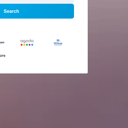
Search
more