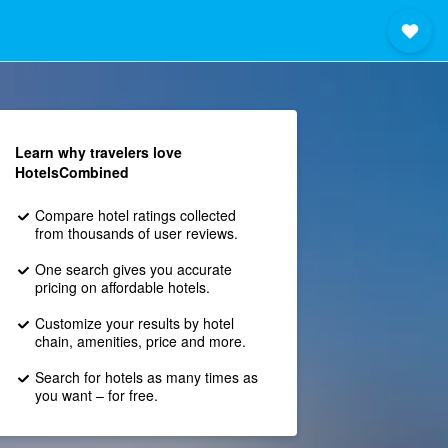
Learn why travelers love
HotelsCombined
Compare hotel ratings collected
from thousands of user reviews.
One search gives you accurate
pricing on affordable hotels.
Customize your results by hotel
chain, amenities, price and more.
Search for hotels as many times as
you want – for free.