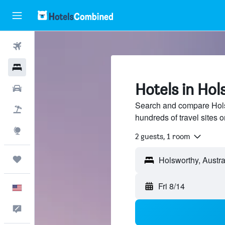
Flights
Hotels
Hotels in Hol
Cars
Search and compare Holsw
Packages
hundreds of travel sites
Explore
2 guests, 1 room
Trips
Fri 8/14
English
Feedback