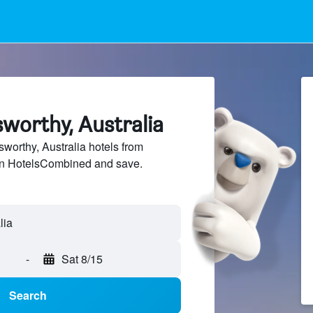
sworthy, Australia
orthy, Australia hotels from
 on HotelsCombined and save.
-
Sat 8/15
Search