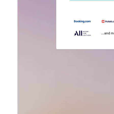
...and 