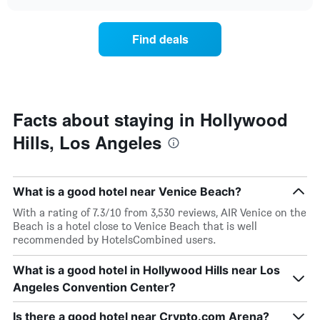
the
chart
the
price
week.
of
Find deals
The
a
chart
room
has
changes
1
nearing
Y
the
axis
date
Facts about staying in Hollywood
displaying
of
the
Hills, Los Angeles
the
average
stay
price
The
of
chart
a
What is a good hotel near Venice Beach?
has
room
1
With a rating of 7.3/10 from 3,530 reviews, AIR Venice on the
X
Beach is a hotel close to Venice Beach that is well
axis
recommended by HotelsCombined users.
displaying
the
What is a good hotel in Hollywood Hills near Los
number
Angeles Convention Center?
of
days
before
Is there a good hotel near Crypto.com Arena?