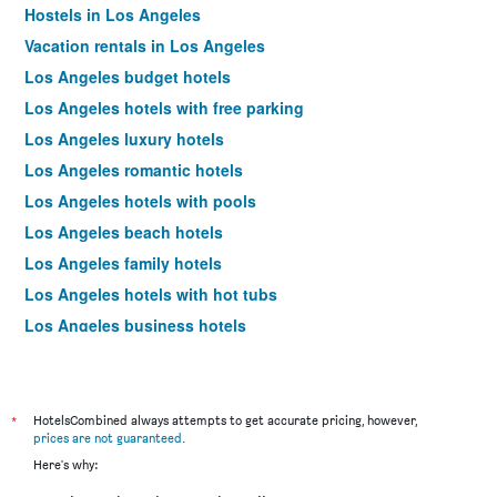
Hostels in Los Angeles
Vacation rentals in Los Angeles
Los Angeles budget hotels
Los Angeles hotels with free parking
Los Angeles luxury hotels
Los Angeles romantic hotels
Los Angeles hotels with pools
Los Angeles beach hotels
Los Angeles family hotels
Los Angeles hotels with hot tubs
Los Angeles business hotels
Los Angeles design hotels
Los Angeles pet-friendly hotels
Los Angeles spa hotels
*
HotelsCombined always attempts to get accurate pricing, however,
prices are not guaranteed
.
Hotels near Los Angeles Airport
Here's why:
Los Angeles 4-star hotels