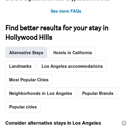
the
stay
See more FAQs
The
chart
has
Find better results for your stay in
1
Hollywood Hills
Y
axis
displaying
Alternative Stays
Hotels in California
the
average
price
Landmarks
Los Angeles accommodations
of
a
Most Popular Cities
room
Neighborhoods in Los Angeles
Popular Brands
Popular cities
Consider alternative stays in Los Angeles