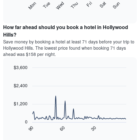
The
Mon
Thu
Sun
Wed
Sat
Tue
Fri
displaying
following
End
months.
of
chart
The
interactive
displays
chart
chart
the
How far ahead should you book a hotel in Hollywood
has
average
Hills?
1
price
Y
Save money by booking a hotel at least 71 days before your trip to
of
axis
Hollywood Hills. The lowest price found when booking 71 days
a
displaying
ahead was $158 per night.
room
the
each
average
$3,600
day
price
of
Line
Chart
of
graphic.
the
chart
a
with
$2,400
week
room
90
The
data
chart
points.
has
$1,200
1
The
X
following
axis
0
chart
displaying
90
60
30
displays
End
days
of
how
interactive
of