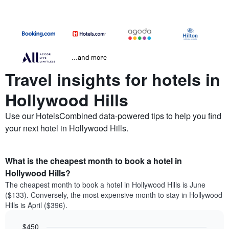
...and more
Travel insights for hotels in
Hollywood Hills
Use our HotelsCombined data-powered tips to help you find
your next hotel in Hollywood Hills.
What is the cheapest month to book a hotel in
Hollywood Hills?
The cheapest month to book a hotel in Hollywood Hills is June
($133). Conversely, the most expensive month to stay in Hollywood
Hills is April ($396).
$450