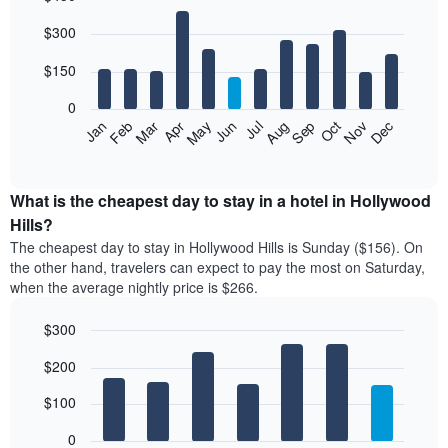
Bar
Chart
$300
graphic.
chart
with
12
$150
bars.
0
The
Feb
May
Aug
Nov
Mar
Jun
Sep
Dec
Jan
Apr
Jul
Oct
following
End
of
chart
interactive
displays
chart
the
What is the cheapest day to stay in a hotel in Hollywood
average
Hills?
price
The cheapest day to stay in Hollywood Hills is Sunday ($156). On
of
the other hand, travelers can expect to pay the most on Saturday,
a
when the average nightly price is $266.
room
each
$300
month
The
Bar
Chart
$200
graphic.
chart
chart
with
has
7
$100
1
bars.
X
0
axis