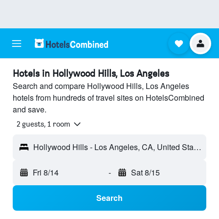
Hotels in Hollywood Hills, Los Angeles
Search and compare Hollywood Hills, Los Angeles
hotels from hundreds of travel sites on HotelsCombined
and save.
2 guests, 1 room
Hollywood Hills - Los Angeles, CA, United States
Fri 8/14
-
Sat 8/15
Search