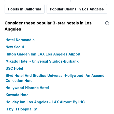
Hotels in California
Popular Chains in Los Angeles
Consider these popular 3-star hotels in Los
Angeles
Hotel Normandie
New Seoul
Hilton Garden Inn LAX Los Angeles Airport
Mikado Hotel - Universal Studios-Burbank
USC Hotel
Blvd Hotel And Studios Universal-Hollywood, An Ascend
Collection Hotel
Hollywood Historic Hotel
Kawada Hotel
Holiday Inn Los Angeles - LAX Airport By IHG
H by H Hospitality