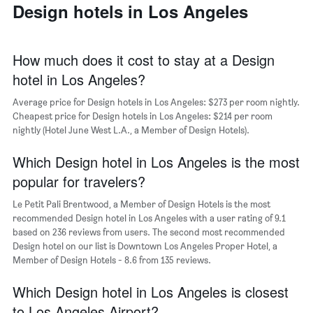
a
Design hotels in Los Angeles
days
week
room
The
chart
has
How much does it cost to stay at a Design
1
hotel in Los Angeles?
X
axis
Average price for Design hotels in Los Angeles: $273 per room nightly.
displaying
days
Cheapest price for Design hotels in Los Angeles: $214 per room
of
nightly (Hotel June West L.A., a Member of Design Hotels).
the
week.
Which Design hotel in Los Angeles is the most
The
popular for travelers?
chart
has
Le Petit Pali Brentwood, a Member of Design Hotels is the most
1
recommended Design hotel in Los Angeles with a user rating of 9.1
Y
based on 236 reviews from users. The second most recommended
axis
Design hotel on our list is Downtown Los Angeles Proper Hotel, a
displaying
Member of Design Hotels - 8.6 from 135 reviews.
the
average
Which Design hotel in Los Angeles is closest
price
of
to Los Angeles Airport?