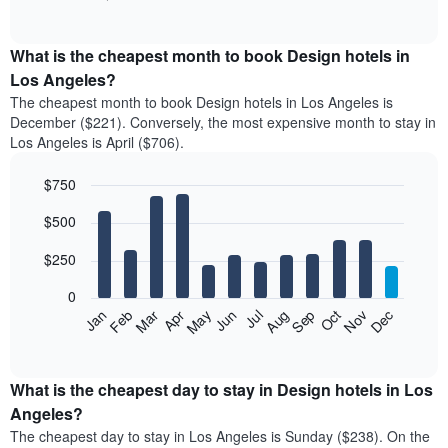
of
chart
interactive
displays
chart
the
What is the cheapest month to book Design hotels in
average
Los Angeles?
price
The cheapest month to book Design hotels in Los Angeles is
of
December ($221). Conversely, the most expensive month to stay in
a
Los Angeles is April ($706).
double
room
$750
in
the
Bar
Chart
$500
graphic.
last
chart
with
3
12
$250
days
bars.
aggregated
0
by
The
Feb
May
Aug
Nov
Mar
Jun
Sep
Dec
Apr
Jul
Oct
Jan
star
following
End
rating
of
chart
The
interactive
displays
chart
chart
the
What is the cheapest day to stay in Design hotels in Los
has
average
Angeles?
1
price
X
The cheapest day to stay in Los Angeles is Sunday ($238). On the
of