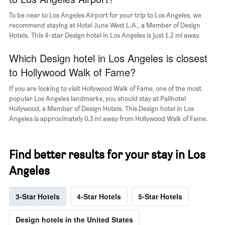
a
room
To be near to Los Angeles Airport for your trip to Los Angeles, we
recommend staying at Hotel June West L.A., a Member of Design
Hotels. This 4-star Design hotel in Los Angeles is just 1.2 mi away.
Which Design hotel in Los Angeles is closest
to Hollywood Walk of Fame?
If you are looking to visit Hollywood Walk of Fame, one of the most
popular Los Angeles landmarks, you should stay at Palihotel
Hollywood, a Member of Design Hotels. This Design hotel in Los
Angeles is approximately 0.3 mi away from Hollywood Walk of Fame.
Find better results for your stay in Los
Angeles
3-Star Hotels
4-Star Hotels
5-Star Hotels
Design hotels in the United States