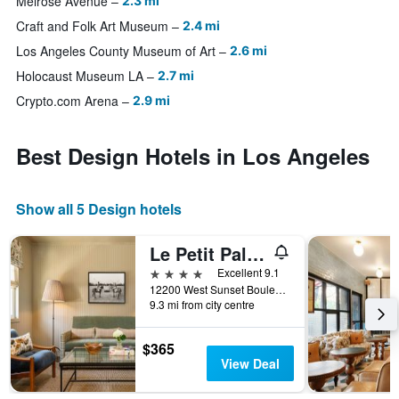
Melrose Avenue
2.3 mi
Craft and Folk Art Museum
2.4 mi
Los Angeles County Museum of Art
2.6 mi
Holocaust Museum LA
2.7 mi
Crypto.com Arena
2.9 mi
Best Design Hotels in Los Angeles
Show all 5 Design hotels
Le Petit Pali Brentwood, a Member of Design Hotels
4 stars
Excellent 9.1
12200 West Sunset Boulevard, Los Angeles, CA, United States
9.3 mi from city centre
$365
View Deal