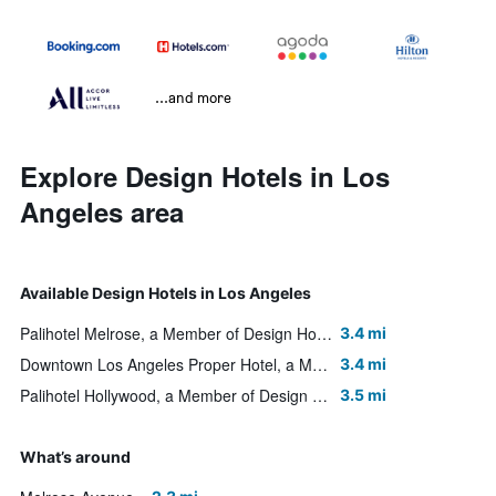
...and more
Explore Design Hotels in Los
Angeles area
Available Design Hotels in Los Angeles
Palihotel Melrose, a Member of Design Hotels
3.4 mi
Downtown Los Angeles Proper Hotel, a Member of Design Hotels
3.4 mi
Palihotel Hollywood, a Member of Design Hotels
3.5 mi
What’s around