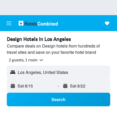
Design Hotels in Los Angeles
Compare deals on Design hotels from hundreds of
travel sites and save on your favorite hotel brand
2 guests, 1 room
Los Angeles, United States
Sat 8/15
-
Sat 8/22
Search