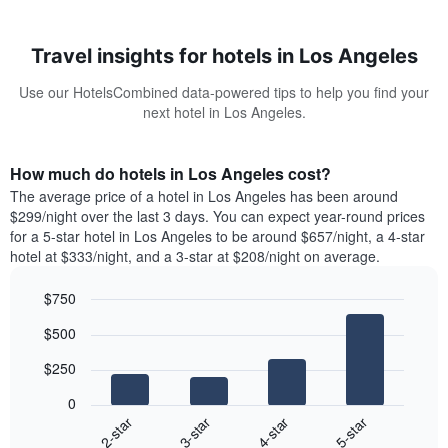
Travel insights for hotels in Los Angeles
Use our HotelsCombined data-powered tips to help you find your
next hotel in Los Angeles.
How much do hotels in Los Angeles cost?
The average price of a hotel in Los Angeles has been around
$299/night over the last 3 days. You can expect year-round prices
for a 5-star hotel in Los Angeles to be around $657/night, a 4-star
hotel at $333/night, and a 3-star at $208/night on average.
$750
Bar
Chart
$500
graphic.
chart
with
$250
4
bars.
0
2-star
3-star
4-star
5-star
The
following
End