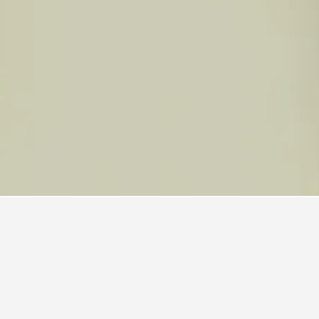
 Boat Harbour Hotels