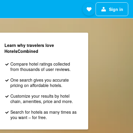
Sign in
Learn why travelers love
HotelsCombined
Compare hotel ratings collected
from thousands of user reviews.
One search gives you accurate
pricing on affordable hotels.
Customize your results by hotel
chain, amenities, price and more.
Search for hotels as many times as
you want – for free.