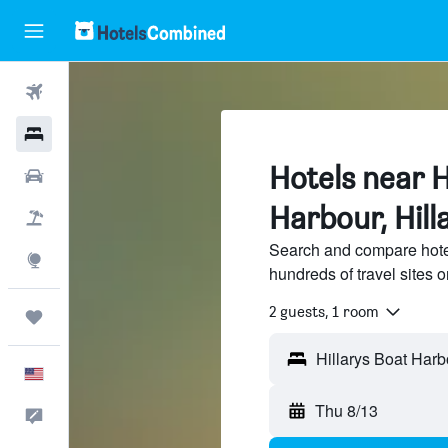
Flights
Hotels
Hotels near H
Cars
Harbour, Hill
Packages
Search and compare hotel
Explore
hundreds of travel sites
2 guests, 1 room
Trips
Hillarys Boat Harbo
English
Thu 8/13
Feedback