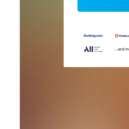
...and 