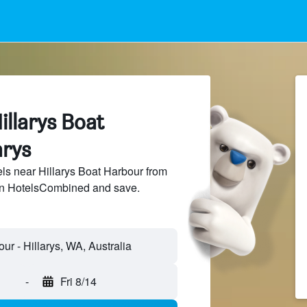
illarys Boat
arys
s near Hillarys Boat Harbour from
 on HotelsCombined and save.
ur - Hillarys, WA, Australia
-
Fri 8/14