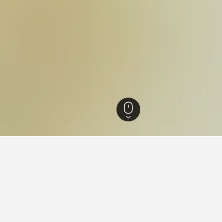
n Australia Hotels
8,398
Perth Hotels
1,745
Hillarys Hotels
18
Hillarys
ear Hillarys Boat Harbour