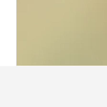
Home
Australia Hotels
108,550
Wester
Where to stay n