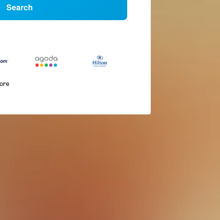
Search
more