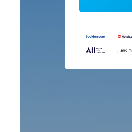
...and 