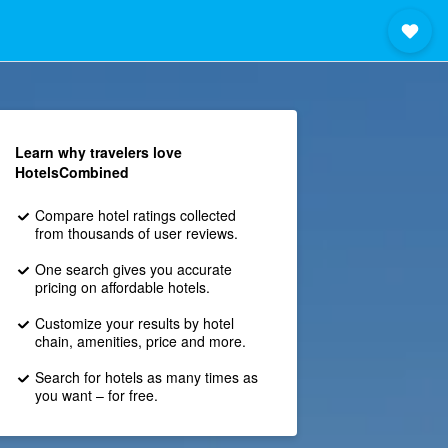
Learn why travelers love
HotelsCombined
Compare hotel ratings collected
from thousands of user reviews.
One search gives you accurate
pricing on affordable hotels.
Customize your results by hotel
chain, amenities, price and more.
Search for hotels as many times as
you want – for free.