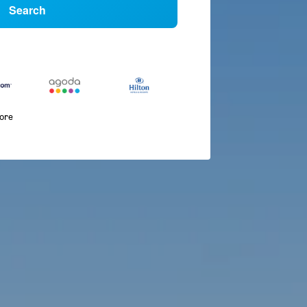
Search
more