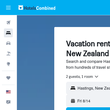
Flights
Hotels
Vacation rent
Cars
New Zealand
Packages
Search and compare Hast
Explore
from hundreds of travel 
2 guests, 1 room
Trips
English
Fri 8/14
Feedback