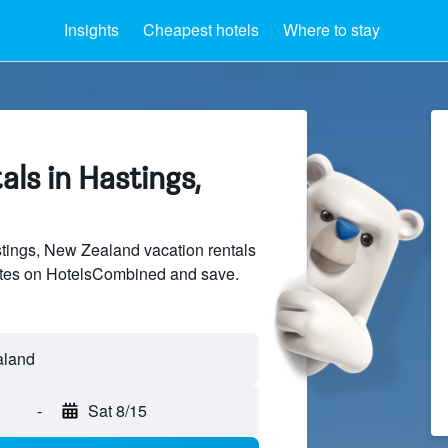
Insights
Cheapest hotels
Where to stay
als in Hastings,
ings, New Zealand vacation rentals
sites on HotelsCombined and save.
-
Sat 8/15