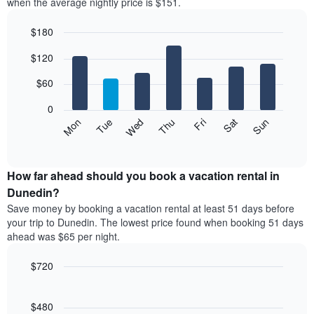
when the average nightly price is $151.
$180
Bar
Chart
$120
graphic.
chart
with
7
$60
bars.
0
The
Mon
Thu
Sun
Wed
Sat
Tue
Fri
following
End
of
chart
interactive
displays
chart
the
How far ahead should you book a vacation rental in
average
Dunedin?
price
Save money by booking a vacation rental at least 51 days before
of
your trip to Dunedin. The lowest price found when booking 51 days
a
ahead was $65 per night.
room
each
$720
day
of
Line
Chart
graphic.
the
chart
with
$480
week