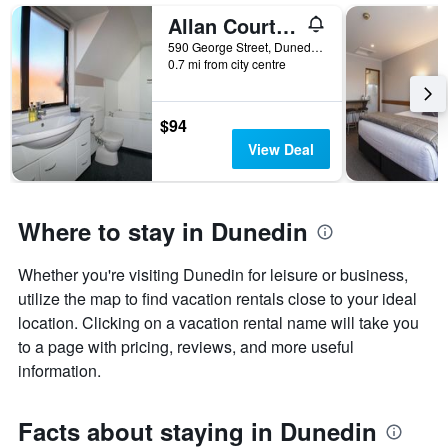
Allan Court Motel
590 George Street, Dunedin, New Zealand
0.7 mi from city centre
$94
View Deal
Where to stay in Dunedin
Whether you're visiting Dunedin for leisure or business,
utilize the map to find vacation rentals close to your ideal
location. Clicking on a vacation rental name will take you
to a page with pricing, reviews, and more useful
information.
Facts about staying in Dunedin