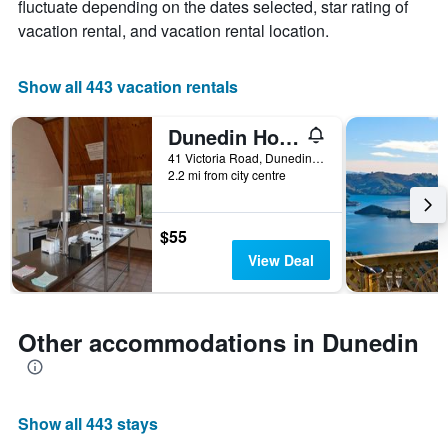
fluctuate depending on the dates selected, star rating of
1
X
vacation rental, and vacation rental location.
axis
displaying
the
Show all 443 vacation rentals
number
of
Dunedin Holiday Park
days
before
41 Victoria Road, Dunedin, New Zealand
2.2 mi from city centre
the
stay
The
chart
$55
has
View Deal
1
Y
axis
displaying
Other accommodations in Dunedin
the
average
price
of
Show all 443 stays
a
room