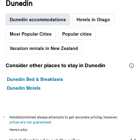
Dunedin
Dunedin accommodations
Hotels in Otago
Most Popular Cities
Popular cities
Vacation rentals in New Zealand
Consider other places to stay in Dunedin
Dunedin Bed & Breakfasts
Dunedin Motels
*
HotelsCombined always attempts to get accurate pricing, however,
prices are not guaranteed
.
Here's why: