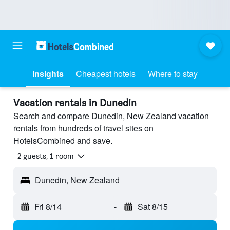
Insights
Cheapest hotels
Where to stay
Vacation rentals in Dunedin
Search and compare Dunedin, New Zealand vacation
rentals from hundreds of travel sites on
HotelsCombined and save.
2 guests, 1 room
Dunedin, New Zealand
Fri 8/14
-
Sat 8/15