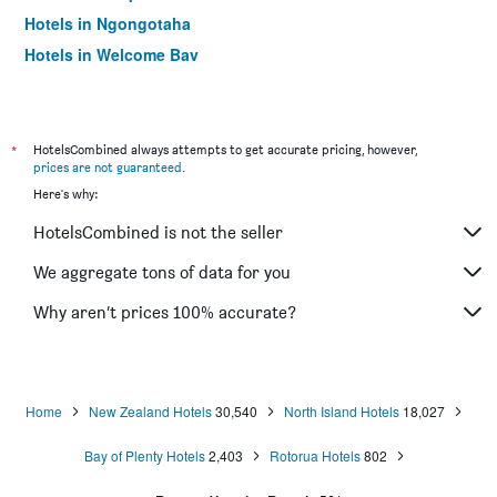
Hotels in Ngongotaha
Hotels in Welcome Bay
Hotels in Omokoroa
Hotels in Edgecumbe
Hotels in Athenree
*
HotelsCombined always attempts to get accurate pricing, however,
prices are not guaranteed
.
Hotels in Lake Okataina
Here's why:
Hotels in Ohauiti
HotelsCombined is not the seller
Hotels in Lake Tarawera
We aggregate tons of data for you
Why aren’t prices 100% accurate?
Home
New Zealand Hotels
30,540
North Island Hotels
18,027
Bay of Plenty Hotels
2,403
Rotorua Hotels
802