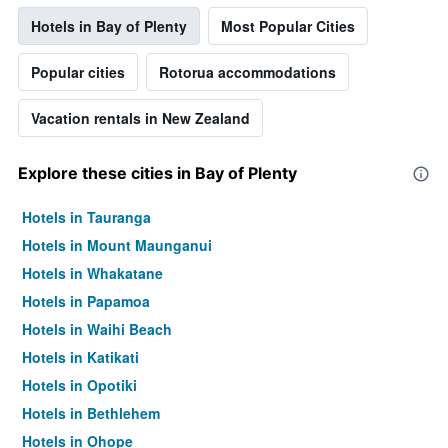
Hotels in Bay of Plenty
Most Popular Cities
Popular cities
Rotorua accommodations
Vacation rentals in New Zealand
Explore these cities in Bay of Plenty
Hotels in Tauranga
Hotels in Mount Maunganui
Hotels in Whakatane
Hotels in Papamoa
Hotels in Waihi Beach
Hotels in Katikati
Hotels in Opotiki
Hotels in Bethlehem
Hotels in Ohope