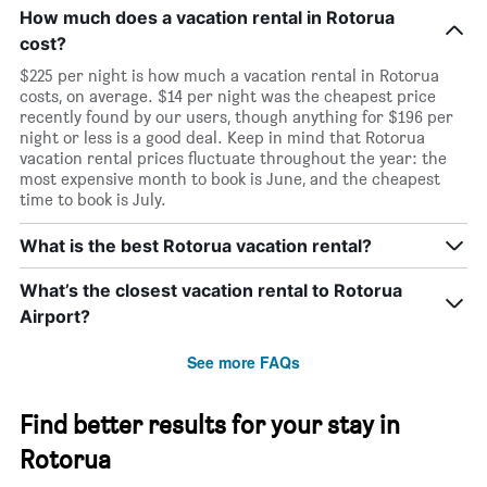
How much does a vacation rental in Rotorua
cost?
$225 per night is how much a vacation rental in Rotorua
costs, on average. $14 per night was the cheapest price
recently found by our users, though anything for $196 per
night or less is a good deal. Keep in mind that Rotorua
vacation rental prices fluctuate throughout the year: the
most expensive month to book is June, and the cheapest
time to book is July.
What is the best Rotorua vacation rental?
What’s the closest vacation rental to Rotorua
Airport?
See more FAQs
Find better results for your stay in
Rotorua