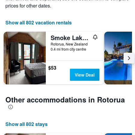
X
prices for other dates.
axis
displaying
the
Show all 802 vacation rentals
number
of
Smoke Lake Hot Springs Lodge & Camp
days
before
Rotorua, New Zealand
0.4 mi from city centre
the
stay
The
chart
$53
has
View Deal
1
Y
axis
displaying
Other accommodations in Rotorua
the
average
price
of
Show all 802 stays
a
room