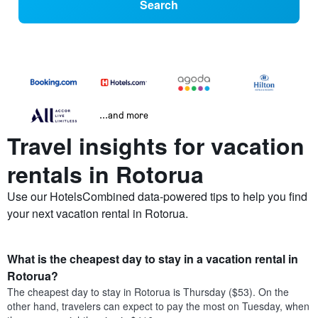
Search
...and more
Travel insights for vacation
rentals in Rotorua
Use our HotelsCombined data-powered tips to help you find
your next vacation rental in Rotorua.
What is the cheapest day to stay in a vacation rental in
Rotorua?
The cheapest day to stay in Rotorua is Thursday ($53). On the
other hand, travelers can expect to pay the most on Tuesday, when