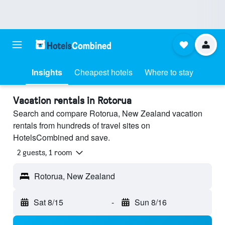
Insights
Cheapest hotels
Where to stay
Vacation rentals in Rotorua
Search and compare Rotorua, New Zealand vacation
rentals from hundreds of travel sites on
HotelsCombined and save.
2 guests, 1 room
Rotorua, New Zealand
Sat 8/15
-
Sun 8/16