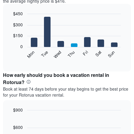
the average nightly price is $416.
$450
Bar
Chart
$300
graphic.
chart
with
7
$150
bars.
0
The
Mon
Thu
Sun
Wed
Sat
Tue
Fri
following
End
of
chart
interactive
displays
chart
the
How early should you book a vacation rental in
average
Rotorua?
price
Book at least 74 days before your stay begins to get the best price
of
for your Rotorua vacation rental.
a
room
each
$900
day
Line
Chart
of
graphic.
chart
the
with
$600
week
90