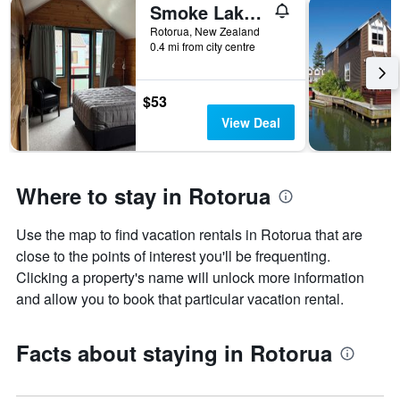
Smoke Lake Hot Springs Lodge & Camp
Rotorua, New Zealand
0.4 mi from city centre
$53
View Deal
Where to stay in Rotorua
Use the map to find vacation rentals in Rotorua that are
close to the points of interest you'll be frequenting.
Clicking a property's name will unlock more information
and allow you to book that particular vacation rental.
Facts about staying in Rotorua