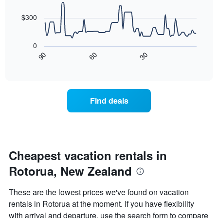
data
The
points.
chart
$300
has
The
1
following
X
0
chart
axis
30
90
60
displays
End
displaying
of
how
days
interactive
the
chart
of
price
the
of
week.
Find deals
a
The
room
chart
changes
has
nearing
1
the
Y
date
Cheapest vacation rentals in
axis
of
displaying
Rotorua, New Zealand
the
the
stay
average
The
price
These are the lowest prices we've found on vacation
chart
of
rentals in Rotorua at the moment. If you have flexibility
has
a
with arrival and departure, use the search form to compare
1
room