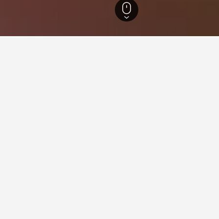
Wales Hotels
30,713
Harlech Hotels
183
 in Harlech, Wales
come across, these properties are priced the lowest. If you have t
Branwen Hotel
ars
Good 7.9
dd Newydd, Harlech, United Kingdom
i from city centre