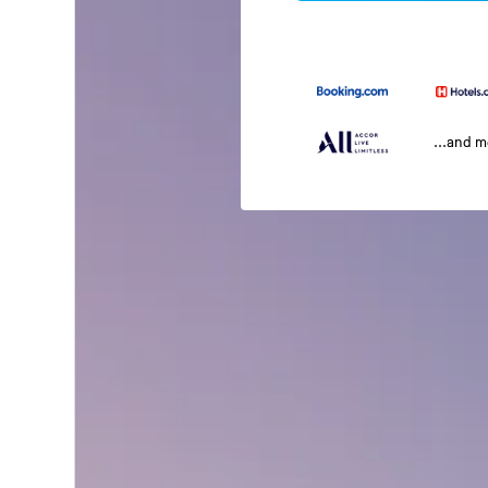
...and 