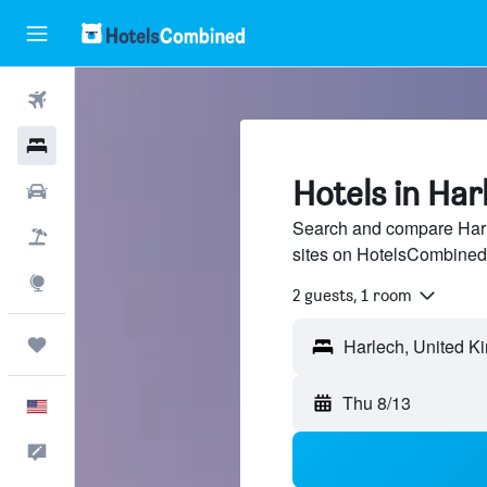
Flights
Hotels
Hotels in Har
Cars
Search and compare Harle
Packages
sites on HotelsCombined
Explore
2 guests, 1 room
Trips
Thu 8/13
English
Feedback