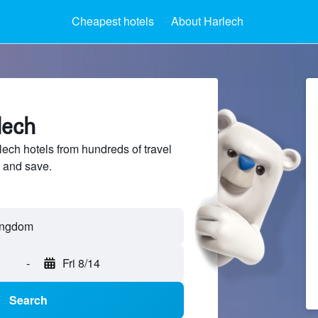
Cheapest hotels
About Harlech
lech
ch hotels from hundreds of travel
 and save.
-
Fri 8/14
Search