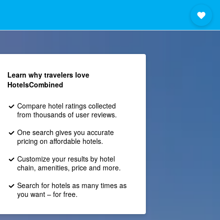
Learn why travelers love
HotelsCombined
Compare hotel ratings collected
from thousands of user reviews.
One search gives you accurate
pricing on affordable hotels.
Customize your results by hotel
chain, amenities, price and more.
Search for hotels as many times as
you want – for free.